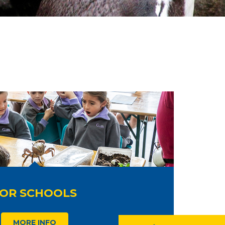
OR SCHOOLS
MORE INFO