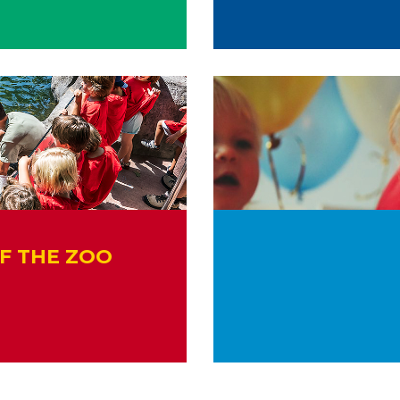
F THE ZOO