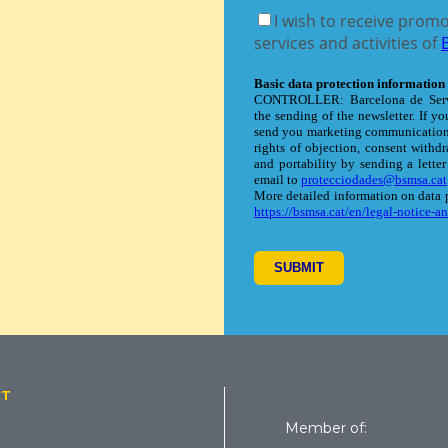
CT
Member of: