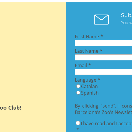
Sub
You w
oo Club!