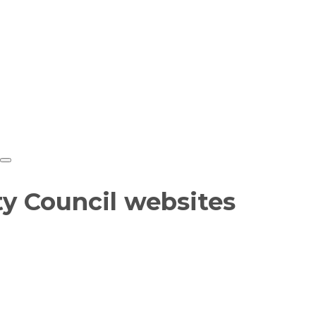
ty Council websites