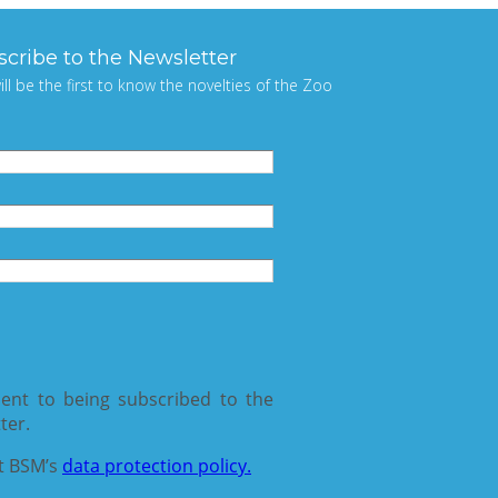
scribe to the Newsletter
ill be the first to know the novelties of the Zoo