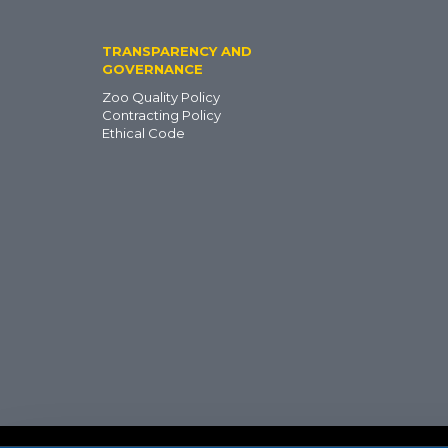
TRANSPARENCY AND
GOVERNANCE
Zoo Quality Policy
Contracting Policy
Ethical Code