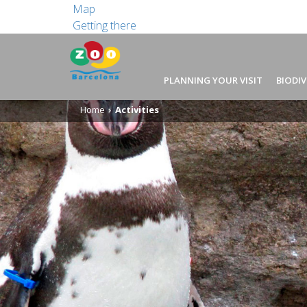
Map
Getting there
PLANNING YOUR VISIT
BIODIV
Home
Activities