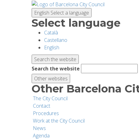
Skip
to
English
Select a language
main
Select language
content
Català
Castellano
English
Search the website
Search the website
Other websites
Other Barcelona Ci
The City Council
Contact
Procedures
Work at the City Council
News
Agenda