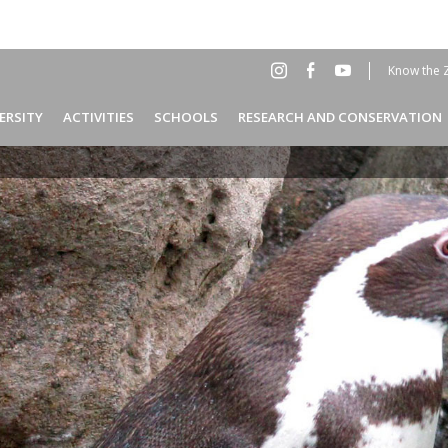
Know the 
Social
Hea
ERSITY
ACTIVITIES
SCHOOLS
RESEARCH AND CONSERVATION
Menu
EN
Header