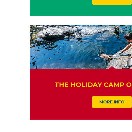
THE HOLIDAY CAMP O
MORE INFO