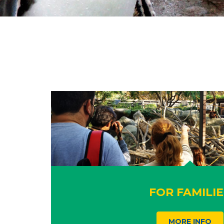
FOR FAMILIE
MORE INFO