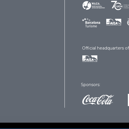
Official headquarters of
Sponsors: