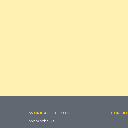
Footer
WORK AT THE ZOO
CONTA
Work With Us