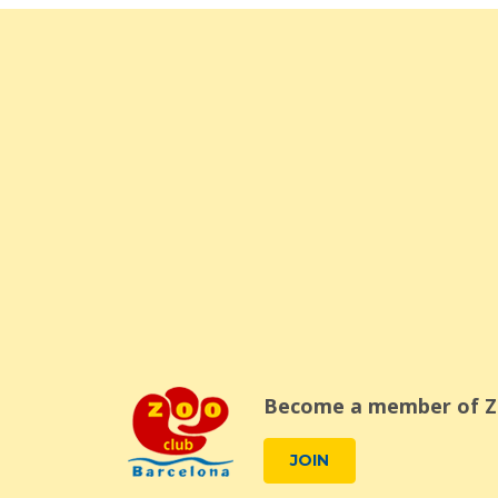
Become a member of Z
JOIN