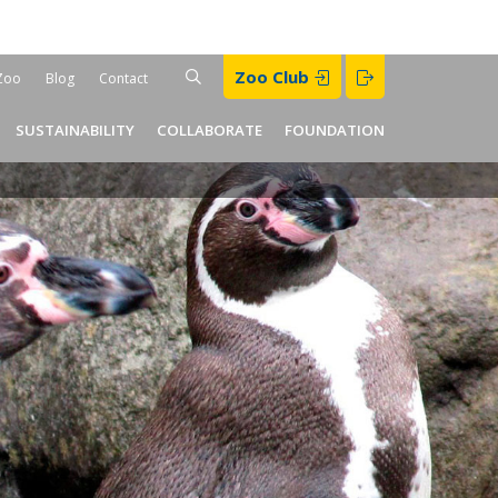
Search
Zoo Club
SEARCH
Zoo
Blog
Contact
der
SUSTAINABILITY
COLLABORATE
FOUNDATION