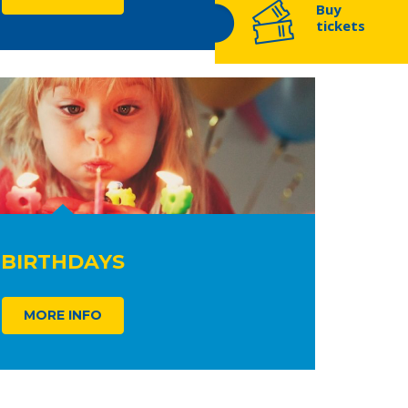
Buy
tickets
BIRTHDAYS
MORE INFO