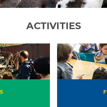
ACTIVITIES
S
F