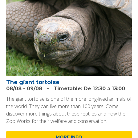
The giant tortoise
08/08
-
09/08
-
Timetable:
De 12:30 a 13:00
The giant tortoise is one of the more long-lived animals of
the world. They can live more than 100 years! Come
discover more things about these reptiles and how the
Zoo Works for their welfare and conservation.
MORE INFO