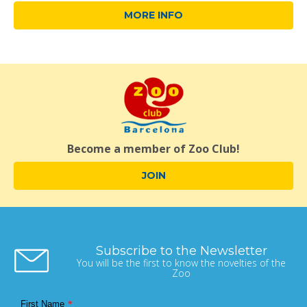
MORE INFO
Become a member of Zoo Club!
JOIN
Subscribe to the Newsletter
You will be the first to know the novelties of the
Zoo