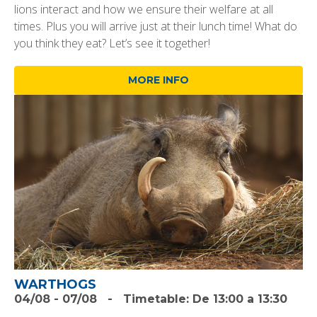
lions interact and how we ensure their welfare at all
times. Plus you will arrive just at their lunch time! What do
you think they eat? Let’s see it together!
MORE INFO
WARTHOGS
04/08
-
07/08
-
Timetable:
De 13:00 a 13:30