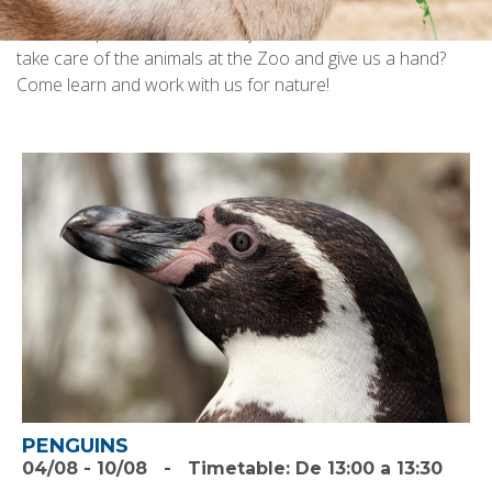
the animals that live there? Do you want to know what we
can do to preserve them? Do you want to see how we
take care of the animals at the Zoo and give us a hand?
Come learn and work with us for nature!
PENGUINS
04/08
-
10/08
-
Timetable:
De 13:00 a 13:30