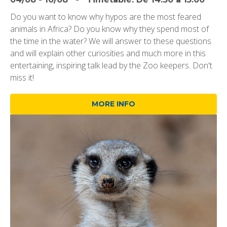
Do you want to know why hypos are the most feared
animals in Africa? Do you know why they spend most of
the time in the water? We will answer to these questions
and will explain other curiosities and much more in this
entertaining, inspiring talk lead by the Zoo keepers. Don't
miss it!
MORE INFO