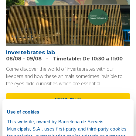
Invertebrates lab
08/08
-
09/08
-
Timetable:
De 10:30 a 11:00
Come discover the world of invertebrates with our
keepers and how these animals sometimes invisible to
the eyes hide curiosities which are essential.
MORE INFO
Use of cookies
This website, owned by Barcelona de Serveis
Municipals, S.A., uses first-party and third-party cookies
for analytics, customisation and/or advertising purposes.