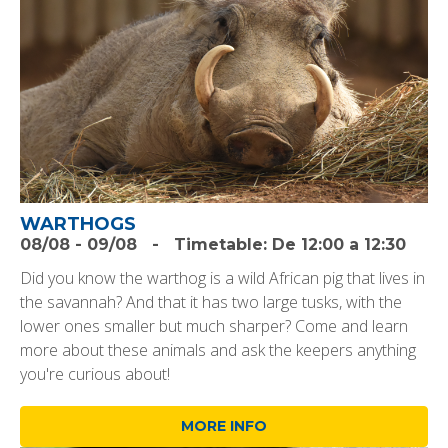
WARTHOGS
08/08
-
09/08
-
Timetable:
De 12:00 a 12:30
Did you know the warthog is a wild African pig that lives in
the savannah? And that it has two large tusks, with the
lower ones smaller but much sharper? Come and learn
more about these animals and ask the keepers anything
you're curious about!
MORE INFO