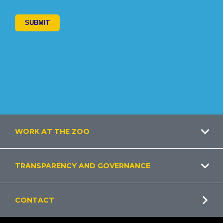
Footer
WORK AT THE ZOO
TRANSPARENCY AND GOVERNANCE
CONTACT