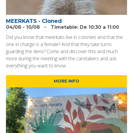
MEERKATS - Cloned
04/08
-
10/08
-
Timetable:
De 10:30 a 11:00
Did you know that meerkats live in colonies and that the
one in charge is a female? And that they take turns
guarding the dens? Come and discover this and much
more during the meeting with the caretakers and ask
everything you want to know.
MORE INFO