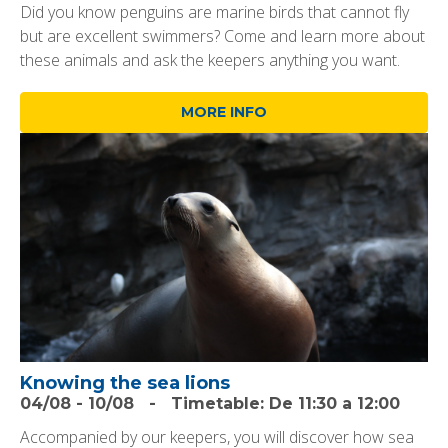
Did you know penguins are marine birds that cannot fly
but are excellent swimmers? Come and learn more about
these animals and ask the keepers anything you want.
MORE INFO
Knowing the sea lions
04/08
-
10/08
-
Timetable:
De 11:30 a 12:00
Accompanied by our keepers, you will discover how sea