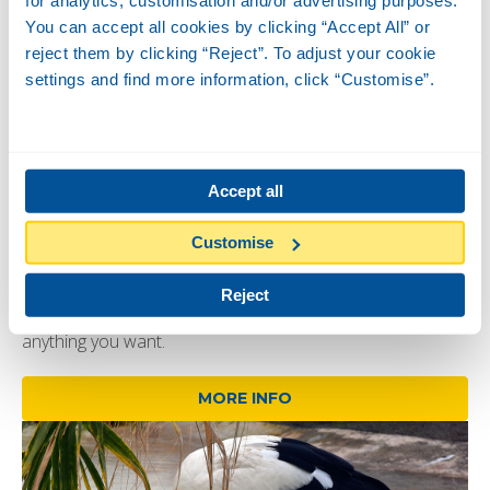
You can accept all cookies by clicking “Accept All” or
reject them by clicking “Reject”. To adjust your cookie
settings and find more information, click “Customise”.
Accept all
Mongooses
08/08
-
09/08
-
Timetable:
De 13:00 a 13:30
Customise
Did you know mongooses are very agile and curious
animals, known for their ability to hunt snakes? Come and
Reject
learn more about these animals and ask the keepers
anything you want.
MORE INFO