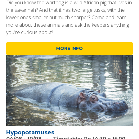
Did you know the warthog is a wild African pig that lives in
the savannah? And that it has two large tusks, with the
lower ones smaller but much sharper? Come and learn
more about these animals and ask the keepers anything
you're curious about!
MORE INFO
Hypopotamuses
04/08
-
10/08
-
Timetable:
De 14:30 a 15:00