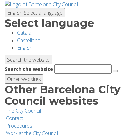
Skip
to
English
Select a language
main
Select language
content
Català
PLANNING YOUR VISIT
Castellano
English
BIODIVERSITY
Search the website
Search the website
ACTIVITIES
Other websites
Other Barcelona City
SCHOOLS
Council websites
The City Council
RESEARCH AND CONSERVATION
Contact
Procedures
Work at the City Council
SUSTAINABILITY