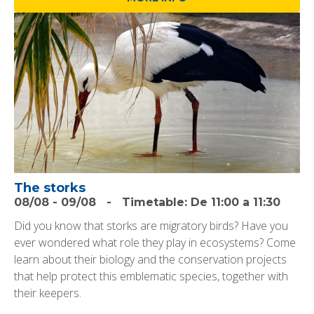
The storks
08/08
-
09/08
-
Timetable:
De 11:00 a 11:30
Did you know that storks are migratory birds? Have you
ever wondered what role they play in ecosystems? Come
learn about their biology and the conservation projects
that help protect this emblematic species, together with
their keepers.