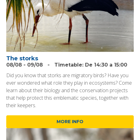
The storks
08/08
-
09/08
-
Timetable:
De 14:30 a 15:00
Did you know that storks are migratory birds? Have you
ever wondered what role they play in ecosystems? Come
learn about their biology and the conservation projects
that help protect this emblematic species, together with
their keepers.
MORE INFO