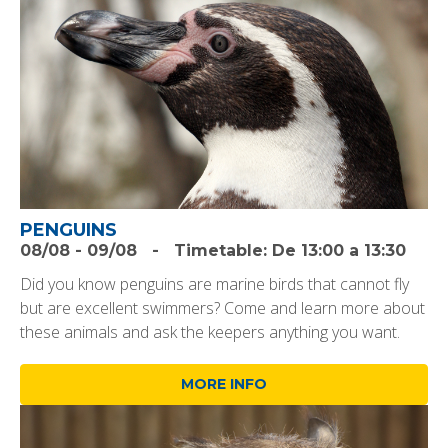
PENGUINS
08/08
-
09/08
-
Timetable:
De 13:00 a 13:30
Did you know penguins are marine birds that cannot fly
but are excellent swimmers? Come and learn more about
these animals and ask the keepers anything you want.
MORE INFO