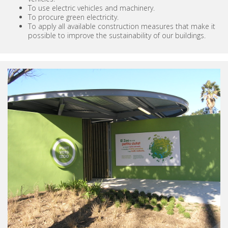
To use electric vehicles and machinery.
To procure green electricity.
To apply all available construction measures that make it
possible to improve the sustainability of our buildings.