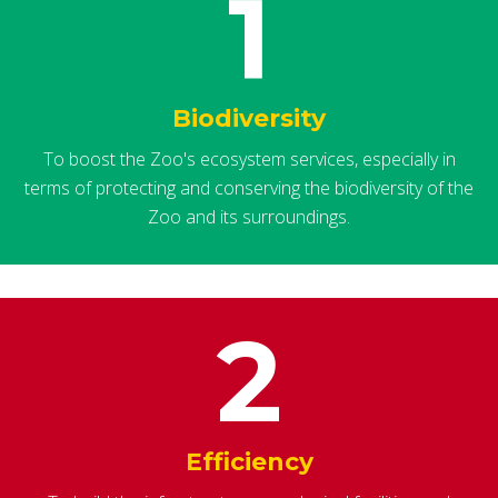
1
Biodiversity
To boost the Zoo's ecosystem services, especially in
terms of protecting and conserving the biodiversity of the
Zoo and its surroundings.
2
Efficiency