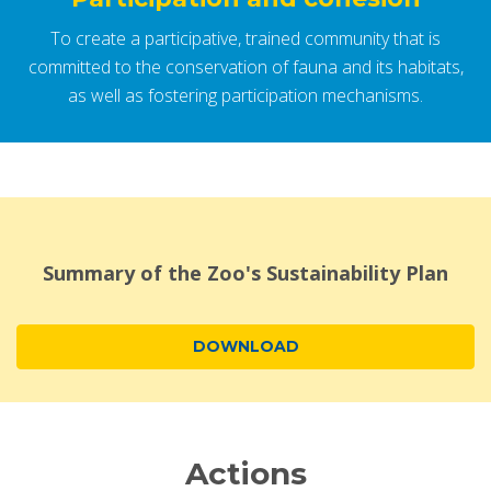
To create a participative, trained community that is
committed to the conservation of fauna and its habitats,
as well as fostering participation mechanisms.
Summary of the Zoo's Sustainability Plan
DOWNLOAD
Actions