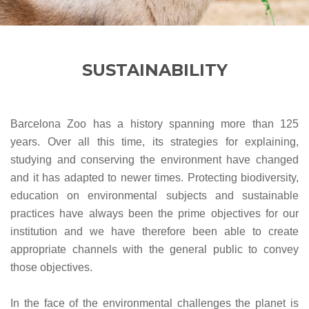
SUSTAINABILITY
Barcelona Zoo has a history spanning more than 125
years. Over all this time, its strategies for explaining,
studying and conserving the environment have changed
and it has adapted to newer times. Protecting biodiversity,
education on environmental subjects and sustainable
practices have always been the prime objectives for our
institution and we have therefore been able to create
appropriate channels with the general public to convey
those objectives.
In the face of the environmental challenges the planet is