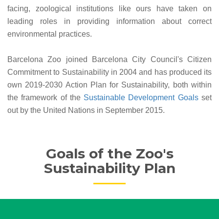
facing, zoological institutions like ours have taken on
leading roles in providing information about correct
environmental practices.
Barcelona Zoo joined Barcelona City Council's Citizen
Commitment to Sustainability in 2004 and has produced its
own 2019-2030 Action Plan for Sustainability, both within
the framework of the
Sustainable Development Goals
set
out by the United Nations in September 2015.
Goals of the Zoo's
Sustainability Plan