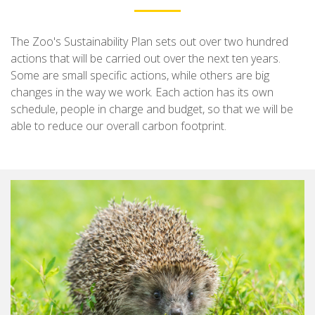
The Zoo's Sustainability Plan sets out over two hundred
actions that will be carried out over the next ten years.
Some are small specific actions, while others are big
changes in the way we work. Each action has its own
schedule, people in charge and budget, so that we will be
able to reduce our overall carbon footprint.