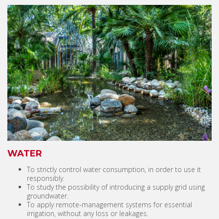
WATER
To strictly control water consumption, in order to use it
responsibly.
To study the possibility of introducing a supply grid using
groundwater.
To apply remote-management systems for essential
irrigation, without any loss or leakages.