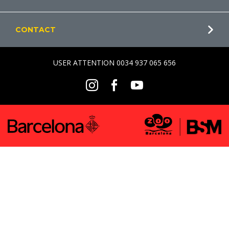
CONTACT
USER ATTENTION 0034 937 065 656
Social
Instagram
Facebook
Youtube
Menu