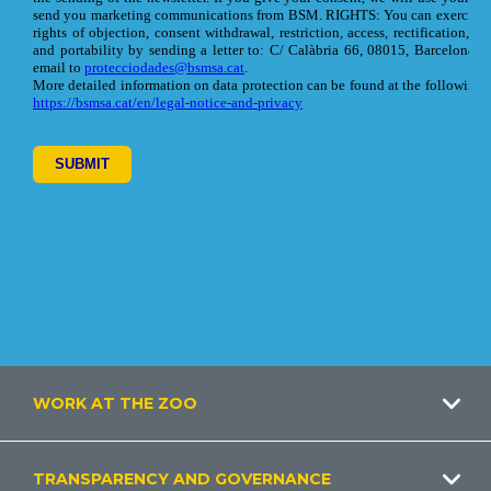
Footer
WORK AT THE ZOO
TRANSPARENCY AND GOVERNANCE