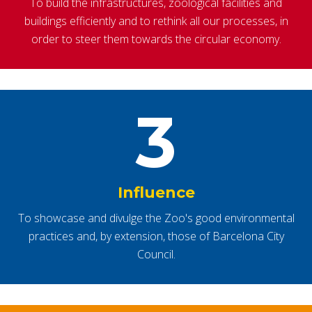
To build the infrastructures, zoological facilities and
buildings efficiently and to rethink all our processes, in
order to steer them towards the circular economy.
3
Influence
To showcase and divulge the Zoo's good environmental
practices and, by extension, those of Barcelona City
Council.