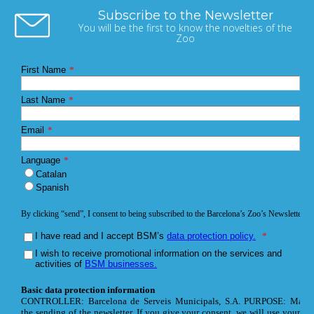
Subscribe to the Newsletter
You will be the first to know the novelties of the
Zoo