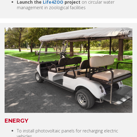
Launch the
Life4ZOO
project
on circular water
management in zoological facilities
ENERGY
To install photovoltaic panels for recharging electric
vehicles.