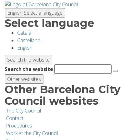
Skip
to
English
Select a language
main
Select language
content
Català
PLANNING YOUR VISIT
Castellano
English
BIODIVERSITY
Search the website
Search the website
ACTIVITIES
Other websites
Other Barcelona City
SCHOOLS
Council websites
The City Council
RESEARCH AND CONSERVATION
Contact
Procedures
Work at the City Council
SUSTAINABILITY