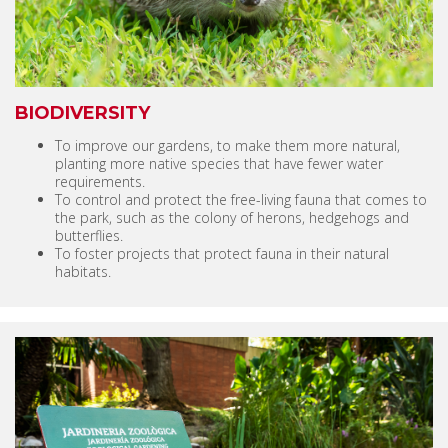
BIODIVERSITY
To improve our gardens, to make them more natural,
planting more native species that have fewer water
requirements.
To control and protect the free-living fauna that comes to
the park, such as the colony of herons, hedgehogs and
butterflies.
To foster projects that protect fauna in their natural
habitats.