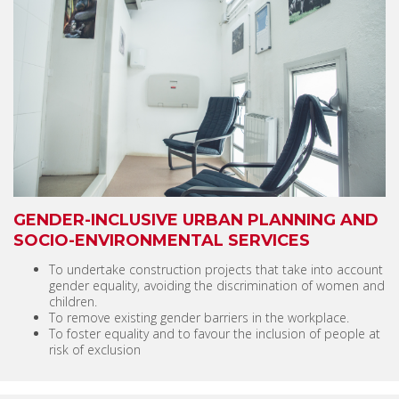
GENDER-INCLUSIVE URBAN PLANNING AND
SOCIO-ENVIRONMENTAL SERVICES
To undertake construction projects that take into account
gender equality, avoiding the discrimination of women and
children.
To remove existing gender barriers in the workplace.
To foster equality and to favour the inclusion of people at
risk of exclusion