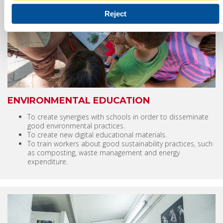
Reject
ENVIRONMENTAL EDUCATION
To create synergies with schools in order to disseminate
good environmental practices.
To create new digital educational materials.
To train workers about good sustainability practices, such
as composting, waste management and energy
expenditure.