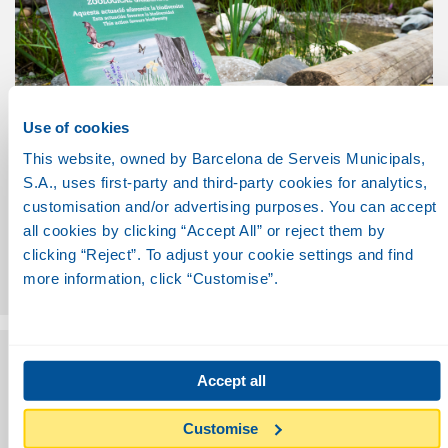
Use of cookies
This website, owned by Barcelona de Serveis Municipals,
S.A., uses first-party and third-party cookies for analytics,
COMMUNICATION
customisation and/or advertising purposes. You can accept
To showcase sustainable practices and to educate the
all cookies by clicking “Accept All” or reject them by
general public.
clicking “Reject”. To adjust your cookie settings and find
To create combined visiting experiences to areas of the
more information, click “Customise”.
Zoo using audiovisual technologies.
Accept all
Customise