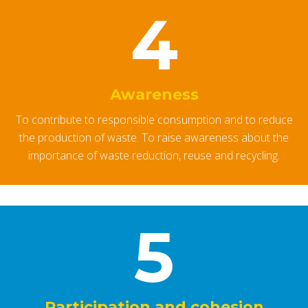
4
Awareness
To contribute to responsible consumption and to reduce
the production of waste. To raise awareness about the
importance of waste reduction, reuse and recycling.
5
Participation and cohesion