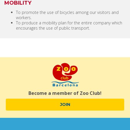
MOBILITY
To promote the use of bicycles among our visitors and
workers.
To produce a mobility plan for the entire company which
encourages the use of public transport.
Become a member of Zoo Club!
JOIN