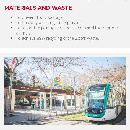
MATERIALS AND WASTE
To prevent food wastage.
To do away with single-use plastics.
To foster the purchase of local, ecological food for our
animals.
To achieve 99% recycling of the Zoo's waste.