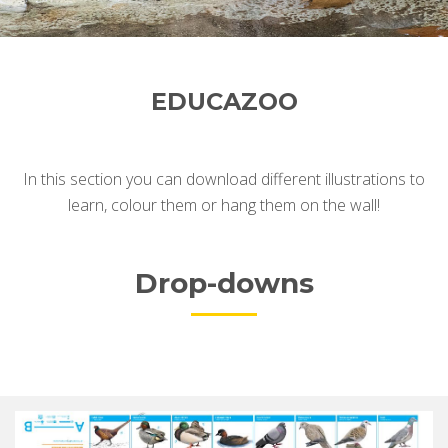
EDUCAZOO
In this section you can download different illustrations t
o
learn, colour them or hang them on the wall!
Drop-downs