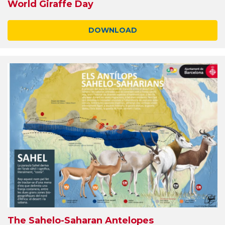
World Giraffe Day
DOWNLOAD
The Sahelo-Saharan Antelopes