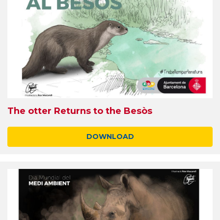
The otter Returns to the Besòs
DOWNLOAD