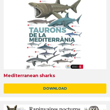
Mediterranean sharks
DOWNLOAD