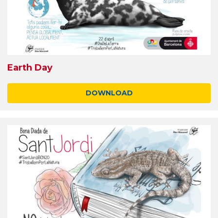
Earth Day
DOWNLOAD