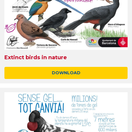
Extinct birds in nature
DOWNLOAD