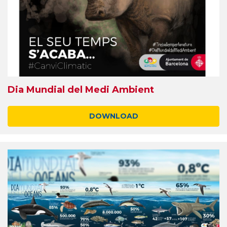
Dia Mundial del Medi Ambient
DOWNLOAD