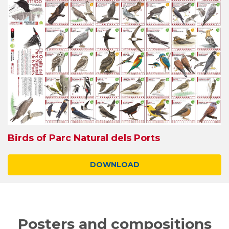
Birds of Parc Natural dels Ports
DOWNLOAD
Posters and compositions