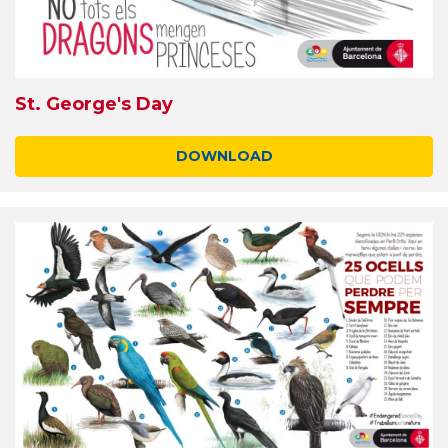
St. George's Day
DOWNLOAD