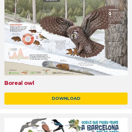
Boreal owl
DOWNLOAD