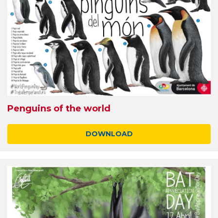
Penguins of the world
DOWNLOAD