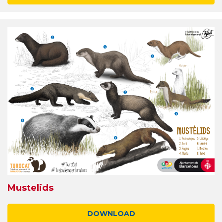
Mustelids
DOWNLOAD