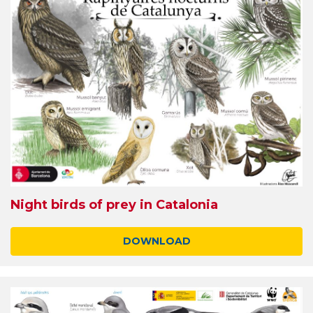
Night birds of prey in Catalonia
DOWNLOAD