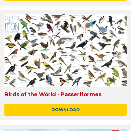
Birds of the World - Passeriformes
DOWNLOAD