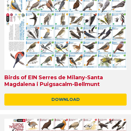
Birds of EIN Serres de Milany-Santa
Magdalena i Puigsacalm-Bellmunt
DOWNLOAD