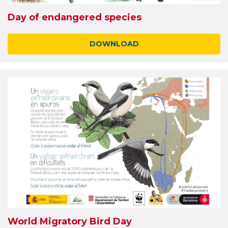
Day of endangered species
DOWNLOAD
World Migratory Bird Day