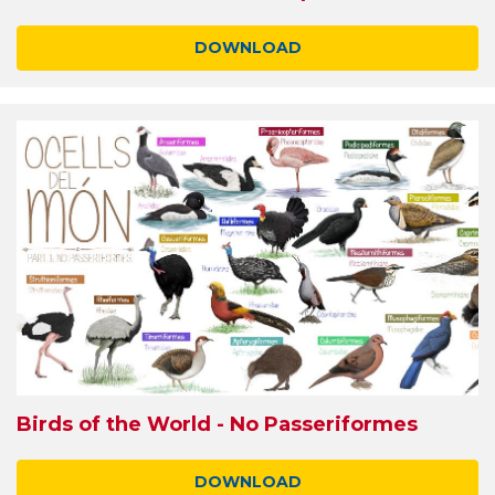
DOWNLOAD
Birds of the World - No Passeriformes
DOWNLOAD