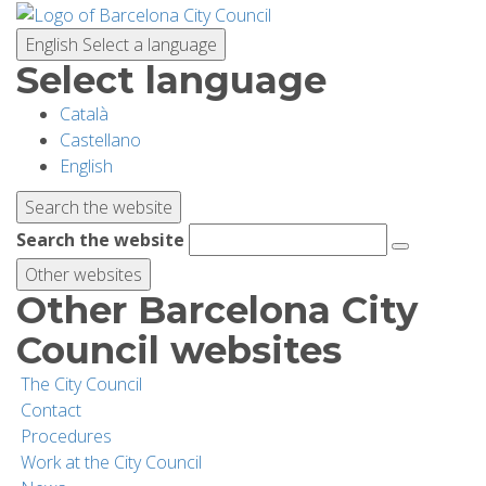
Skip
to
English
Select a language
main
Select language
content
Català
PLANNING YOUR VISIT
Castellano
English
BIODIVERSITY
Search the website
Search the website
ACTIVITIES
Other websites
Other Barcelona City
SCHOOLS
Council websites
The City Council
RESEARCH AND CONSERVATION
Contact
Procedures
Work at the City Council
SUSTAINABILITY