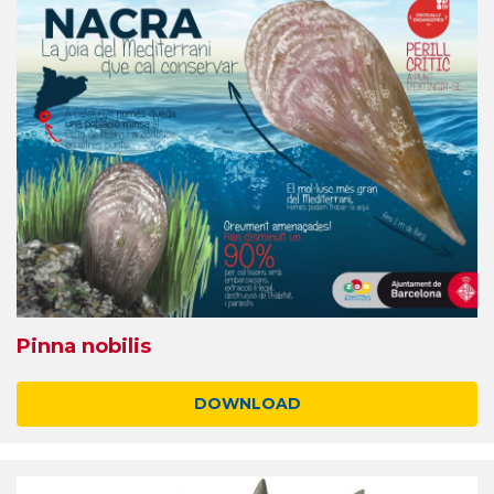
Pinna nobilis
DOWNLOAD