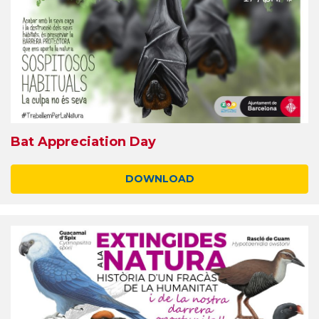
Bat Appreciation Day
DOWNLOAD