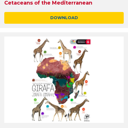
Cetaceans of the Mediterranean
DOWNLOAD