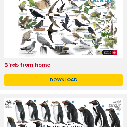
Birds from home
DOWNLOAD