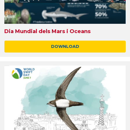
Dia Mundial dels Mars i Oceans
DOWNLOAD