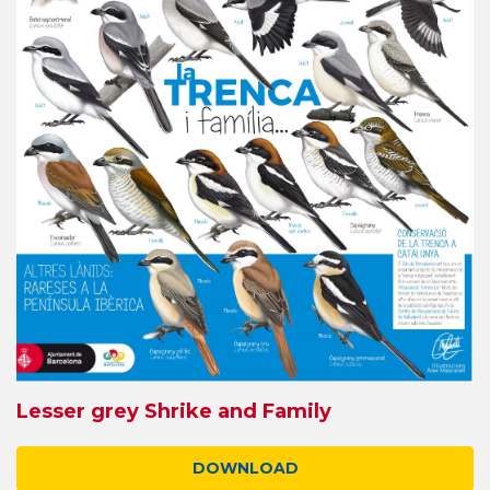
Lesser grey Shrike and Family
DOWNLOAD