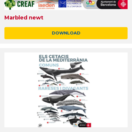
Marbled newt
DOWNLOAD