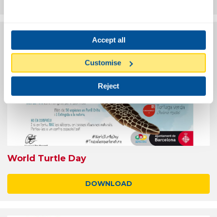
Accept all
Customise
Reject
World Turtle Day
DOWNLOAD