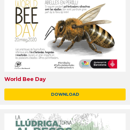
World Bee Day
DOWNLOAD