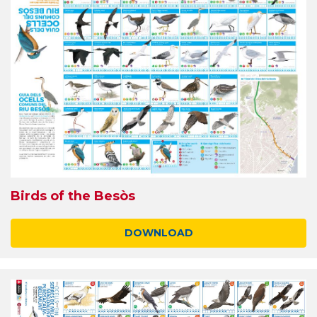
Birds of the Besòs
DOWNLOAD