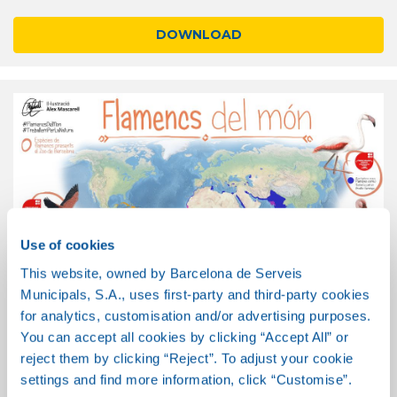
DOWNLOAD
Use of cookies
This website, owned by Barcelona de Serveis
Municipals, S.A., uses first-party and third-party cookies
for analytics, customisation and/or advertising purposes.
You can accept all cookies by clicking “Accept All” or
Flamingos of the world
reject them by clicking “Reject”. To adjust your cookie
settings and find more information, click “Customise”.
DOWNLOAD