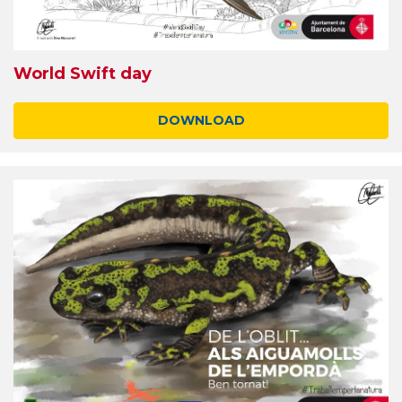
World Swift day
DOWNLOAD