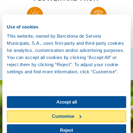
Use of cookies
SUMMER
AUTUMN
This website, owned by Barcelona de Serveis
Municipals, S.A., uses first-party and third-party cookies
for analytics, customisation and/or advertising purposes.
You can accept all cookies by clicking “Accept All” or
Discover how they are
reject them by clicking “Reject”. To adjust your cookie
settings and find more information, click “Customise”.
Accept all
Customise
Reject