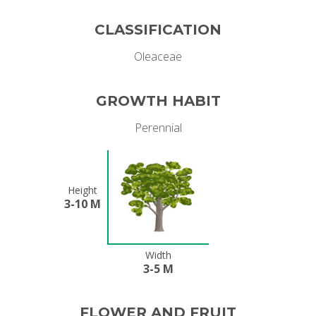
CLASSIFICATION
Oleaceae
GROWTH HABIT
Perennial
Height
3-10 M
Width
3-5 M
FLOWER AND FRUIT