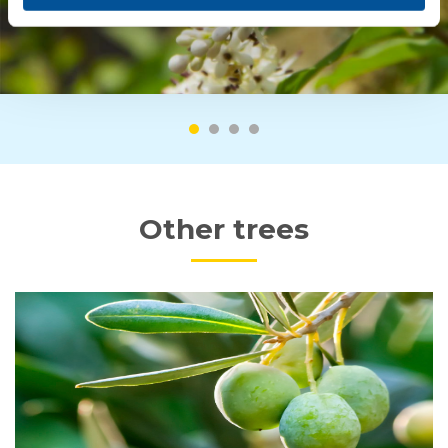
Other trees