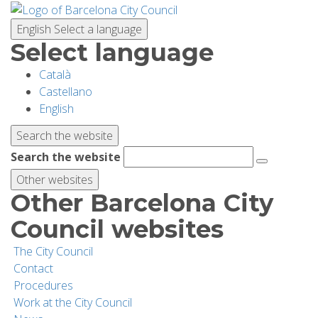
Skip
to
English
Select a language
main
Select language
content
Català
PLANNING YOUR VISIT
Castellano
English
BIODIVERSITY
Search the website
Search the website
ACTIVITIES
Other websites
Other Barcelona City
SCHOOLS
Council websites
The City Council
RESEARCH AND CONSERVATION
Contact
Procedures
Work at the City Council
SUSTAINABILITY