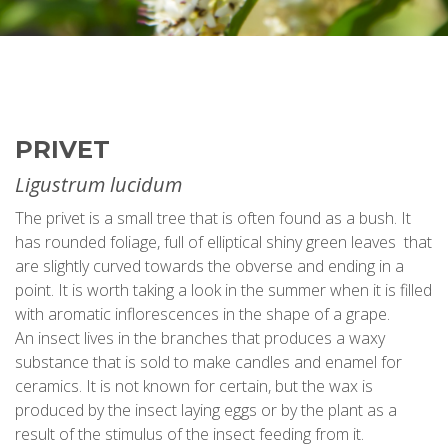
PRIVET
Ligustrum lucidum
The privet is a small tree that is often found as a bush. It
has rounded foliage, full of elliptical shiny green leaves that
are slightly curved towards the obverse and ending in a
point. It is worth taking a look in the summer when it is filled
with aromatic inflorescences in the shape of a grape.
An insect lives in the branches that produces a waxy
substance that is sold to make candles and enamel for
ceramics. It is not known for certain, but the wax is
produced by the insect laying eggs or by the plant as a
result of the stimulus of the insect feeding from it.