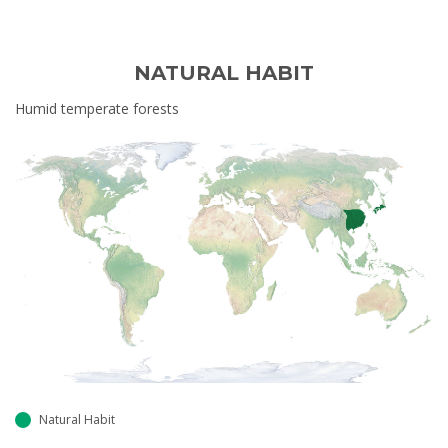
NATURAL HABIT
Humid temperate forests
Natural Habit