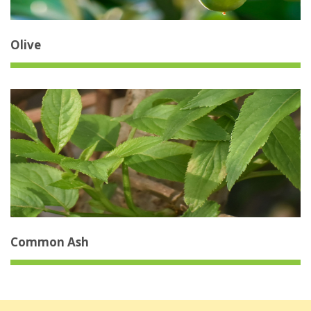
Olive
Common Ash