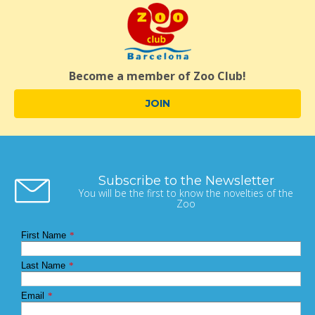
Become a member of Zoo Club!
JOIN
Subscribe to the Newsletter
You will be the first to know the novelties of the
Zoo