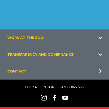
Footer
WORK AT THE ZOO
TRANSPARENCY AND GOVERNANCE
CONTACT
USER ATTENTION 0034 937 065 656
Social
Instagram
Facebook
Youtube
Menu