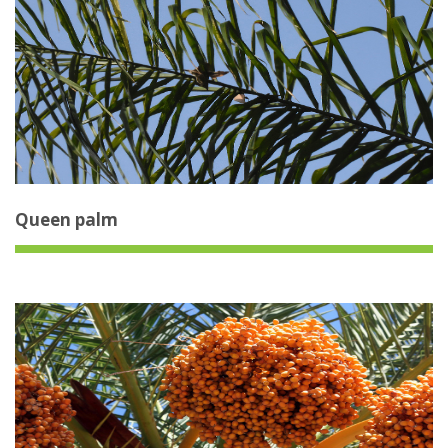
Queen palm