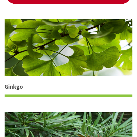
Ginkgo