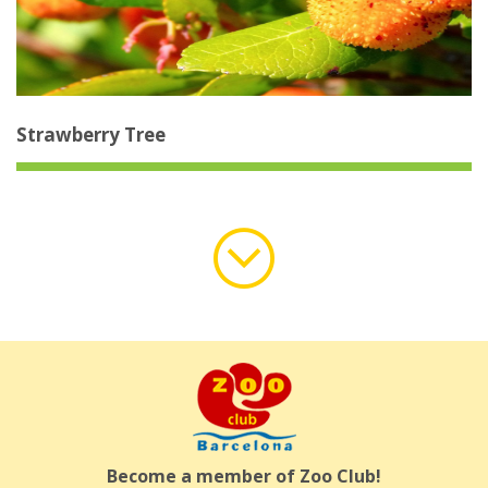
Strawberry Tree
Load
More
Become a member of Zoo Club!