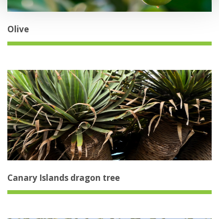
Olive
Canary Islands dragon tree