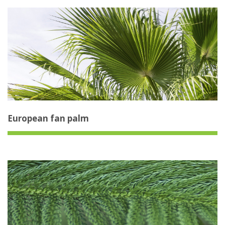
European fan palm