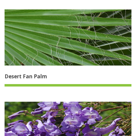
Desert Fan Palm