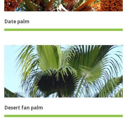
Date palm
Desert fan palm