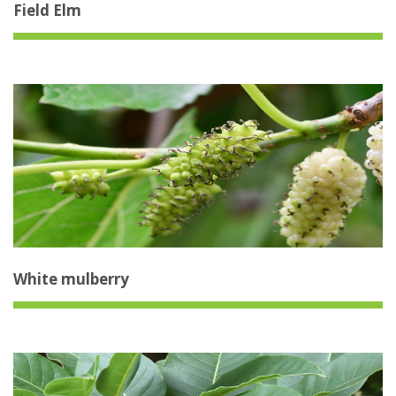
Field Elm
White mulberry