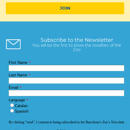
JOIN
Subscribe to the Newsletter
You will be the first to know the novelties of the
Zoo