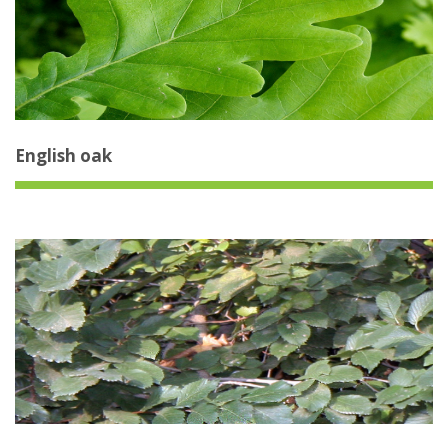
English oak