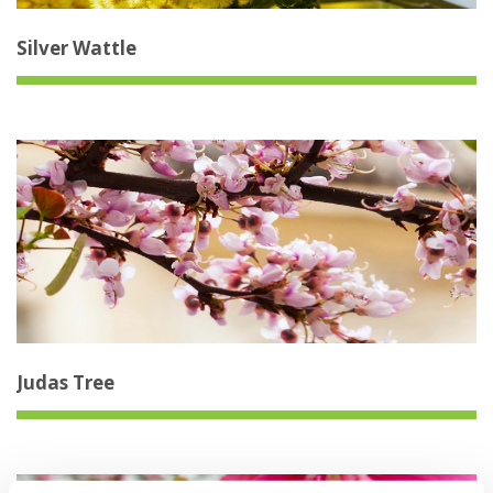
Silver Wattle
Judas Tree