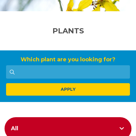
PLANTS
Which plant are you looking for?
APPLY