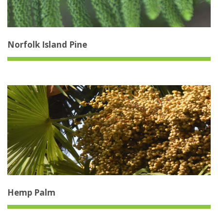
Norfolk Island Pine
Hemp Palm