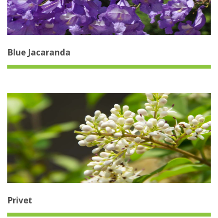
Blue Jacaranda
Privet