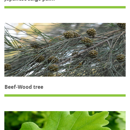
Beef-Wood tree