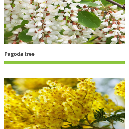
Pagoda tree