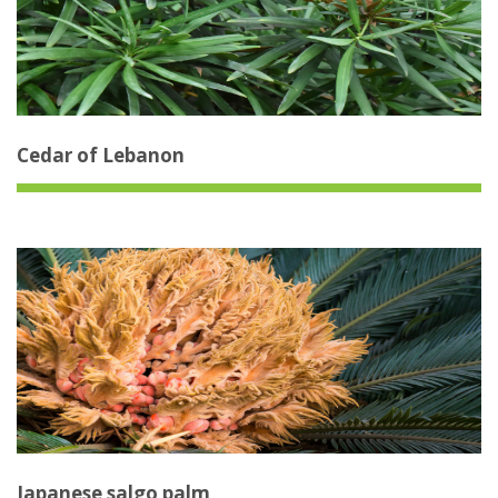
Cedar of Lebanon
Japanese salgo palm