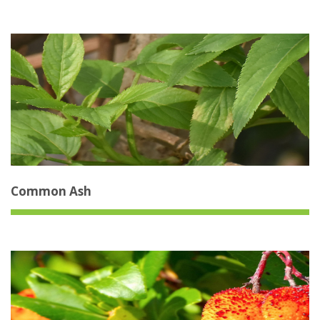
Common Ash