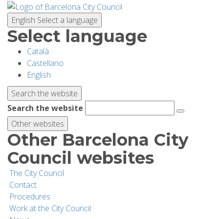
Skip
to
English
Select a language
main
Select language
content
Català
PLANNING YOUR VISIT
Castellano
English
BIODIVERSITY
Search the website
Search the website
ACTIVITIES
Other websites
Other Barcelona City
SCHOOLS
Council websites
The City Council
RESEARCH AND CONSERVATION
Contact
Procedures
Work at the City Council
SUSTAINABILITY