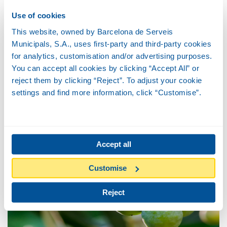
Use of cookies
This website, owned by Barcelona de Serveis
Municipals, S.A., uses first-party and third-party cookies
for analytics, customisation and/or advertising purposes.
You can accept all cookies by clicking “Accept All” or
reject them by clicking “Reject”. To adjust your cookie
settings and find more information, click “Customise”.
Silk floss tree
Accept all
Customise
Reject