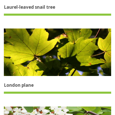
Laurel-leaved snail tree
London plane