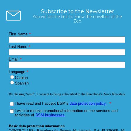
Subscribe to the Newsletter
You will be the first to know the novelties of the
Zoo