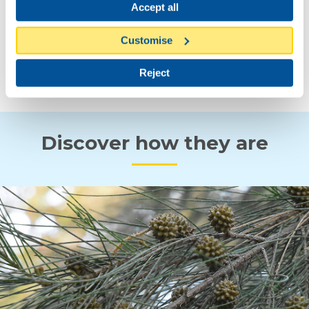
Accept all
Customise
SPRING
AUTUMN
Reject
Discover how they are