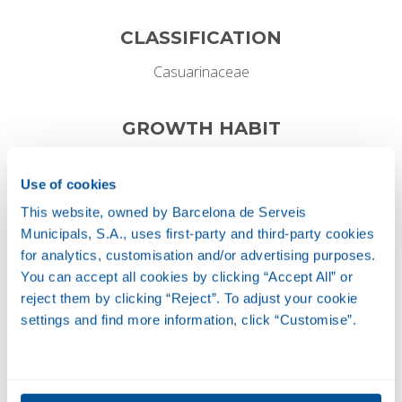
CLASSIFICATION
Casuarinaceae
GROWTH HABIT
Perennial
Use of cookies
This website, owned by Barcelona de Serveis
Municipals, S.A., uses first-party and third-party cookies
Height
for analytics, customisation and/or advertising purposes.
4-6 M
You can accept all cookies by clicking “Accept All” or
reject them by clicking “Reject”. To adjust your cookie
settings and find more information, click “Customise”.
Width
15-20 M
FLOWER AND FRUIT