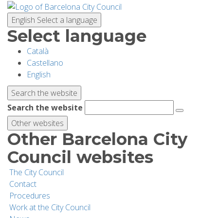
Skip
to
English
Select a language
main
Select language
content
Català
PLANNING YOUR VISIT
Castellano
English
BIODIVERSITY
Search the website
Search the website
ACTIVITIES
Other websites
Other Barcelona City
SCHOOLS
Council websites
The City Council
RESEARCH AND CONSERVATION
Contact
Procedures
Work at the City Council
SUSTAINABILITY