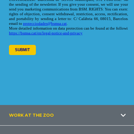
Footer
WORK AT THE ZOO