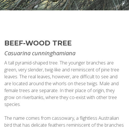
BEEF-WOOD TREE
Casuarina cunninghamiana
A tall pyramid-shaped tree. The younger branches are
green, very slender, twig-like and reminiscent of pine tree
leaves. The real leaves, however, are difficult to see and
are located around the whorls on these twigs. Male and
female trees are separate. In their place of origin, they
grow on riverbanks, where they co-exist with other tree
species.
The name comes from cassowary, a flightless Australian
bird that has delicate feathers reminiscent of the branches