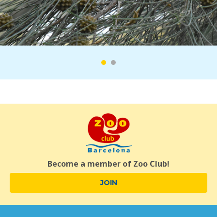
Become a member of Zoo Club!
JOIN