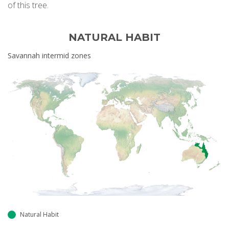
of this tree.
NATURAL HABIT
Savannah intermid zones
Natural Habit