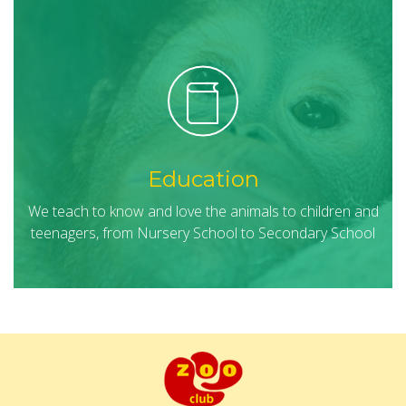
Education
We teach to know and love the animals to children and
teenagers, from Nursery School to Secondary School