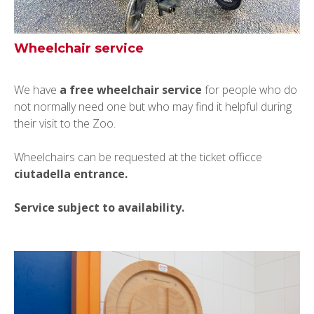
Wheelchair service
We have
a free wheelchair service
for people who do
not normally need one but who may find it helpful during
their visit to the Zoo.
Wheelchairs can be requested at the ticket officce
ciutadella entrance.
Service subject to availability.