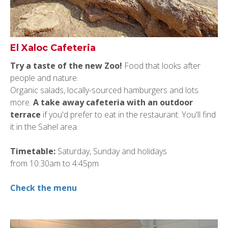
El Xaloc Cafeteria
Try a taste of
the
new Zoo!
Food that looks after
people and nature.
Organic salads, locally-sourced hamburgers and lots
more.
A take away cafeteria with an outdoor
terrace
if you'd prefer to eat in the restaurant. You'll find
it in the Sahel area.
Timetable:
Saturday, Sunday and holidays
from
10:30am to 4:45pm
Check the menu