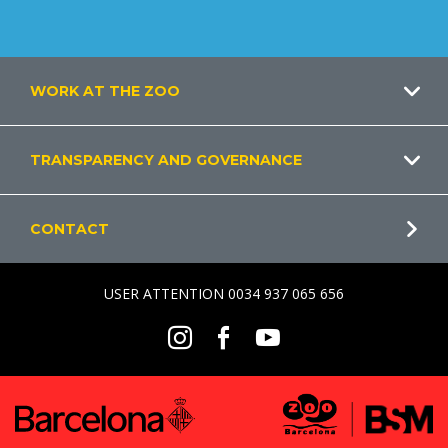
Footer
WORK AT THE ZOO
TRANSPARENCY AND GOVERNANCE
CONTACT
USER ATTENTION 0034 937 065 656
Social
Instagram
Facebook
Youtube
Menu