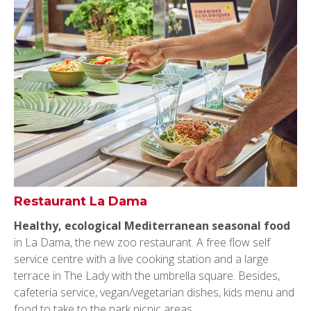
Restaurant La Dama
Healthy, ecological Mediterranean seasonal food
in La Dama, the new zoo restaurant. A free flow self
service centre with a live cooking station and a large
terrace in The Lady with the umbrella square. Besides,
cafeteria service, vegan/vegetarian dishes, kids menu and
food to take to the park picnic areas.