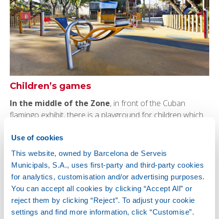
Children’s games
In the middle of the Zone
, in front of the Cuban
flamingo exhibit, there is a playground for children which
includes games for kids with reduced mobility. There is
also
another games area for children at the Zoo
Use of cookies
Farm.
This website, owned by Barcelona de Serveis
Municipals, S.A., uses first-party and third-party cookies
for analytics, customisation and/or advertising purposes.
You can accept all cookies by clicking “Accept All” or
reject them by clicking “Reject”. To adjust your cookie
settings and find more information, click “Customise”.