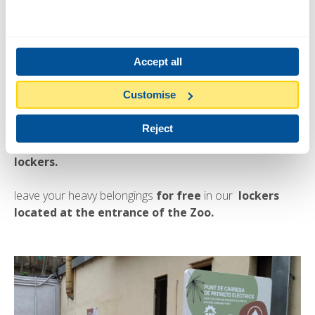
Accept all
Customise
Free Lockers
Reject
Visit the Zoo in greater comfort with
the luggage
lockers.
leave your heavy belongings
for free
in our
lockers
located at the entrance of the Zoo.