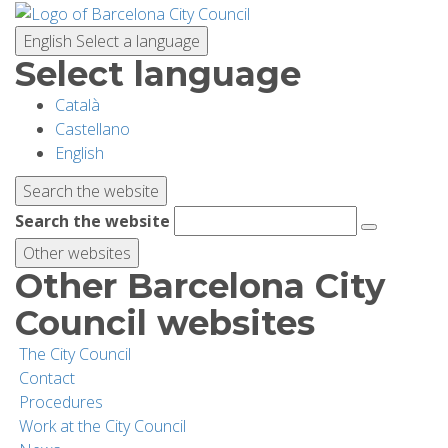
Skip
to
English
Select a language
main
Select language
content
Català
PLANNING YOUR VISIT
Castellano
English
BIODIVERSITY
Search the website
Search the website
ACTIVITIES
Other websites
Other Barcelona City
SCHOOLS
Council websites
The City Council
RESEARCH AND CONSERVATION
Contact
Procedures
Work at the City Council
SUSTAINABILITY