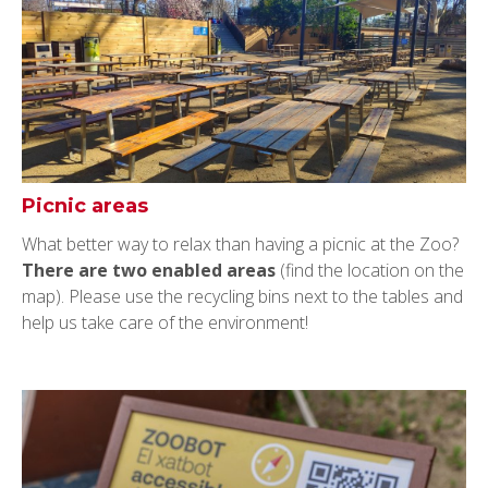
Picnic areas
What better way to relax than having a picnic at the Zoo?
There are two enabled areas
(find the location on the
map). Please use the recycling bins next to the tables and
help us take care of the environment!