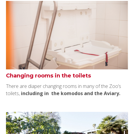
Changing rooms in the toilets
There are diaper changing rooms in many of the Zoo’s
toilets,
including in the komodos and the Aviary.