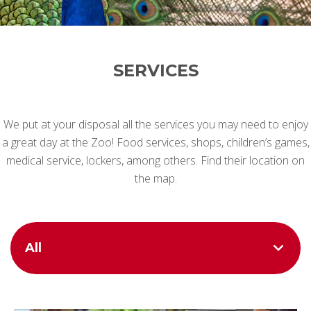
SERVICES
We put at your disposal all the services you may need to enjoy
a great day at the Zoo! Food services, shops, children’s games,
medical service, lockers, among others. Find their location on
the map.