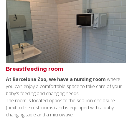
Breastfeeding room
At Barcelona Zoo, we have a nursing room
where
you can enjoy a comfortable space to take care of your
baby's feeding and changing needs.
The room is located opposite the sea lion enclosure
(next to the restrooms) and is equipped with a baby
changing table and a microwave.