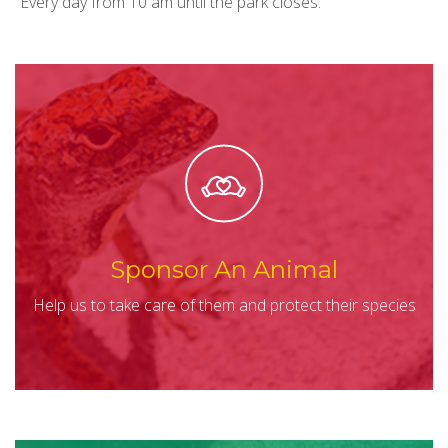
Every day from 10 am until the park closes.
Sponsor An Animal
Help us to take care of them and protect their species