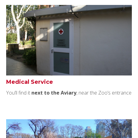
Medical Service
You’ll find it
next to the Aviary
, near the Zoo’s entrance