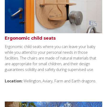
Ergonomic child seats
Ergonomic child seats where you can leave your baby
while you attend to your personal needs in those
facilities. The chairs are made of natural materials that
are appropriate for small children, and their design
guarantees solidity and safety during supervised use.
Location:
Wellington, Aviary, Farm and Earth dragons.