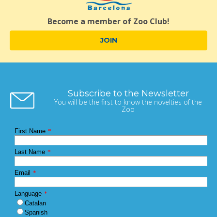
Become a member of Zoo Club!
JOIN
Subscribe to the Newsletter
You will be the first to know the novelties of the
Zoo