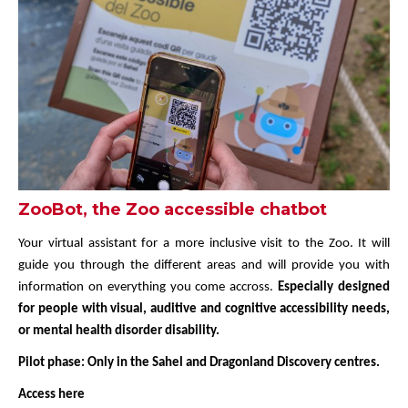
ZooBot, the Zoo accessible chatbot
Your virtual assistant for a more inclusive visit to the Zoo. It will
guide you through the different areas and will provide you with
information on everything you come accross.
Especially designed
for people with visual, auditive and cognitive accessibility needs,
or mental health disorder disability.
Pilot phase: Only in the Sahel and Dragonland Discovery centres.
Access here