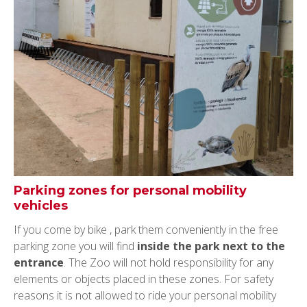
Parking zones for personal mobility
vehicles
If you come by bike , park them conveniently in the free
parking zone you will find
inside the park next to the
entrance
. The Zoo will not hold responsibility for any
elements or objects placed in these zones. For safety
reasons it is not allowed to ride your personal mobility