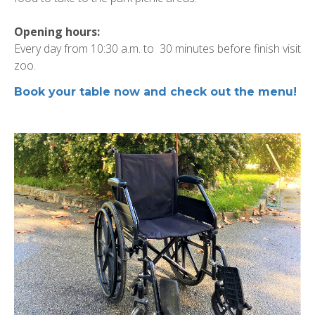
Opening hours:
Every day from 10:30 a.m. to 30 minutes before finish visit
zoo.
Book your table now and check out the menu!