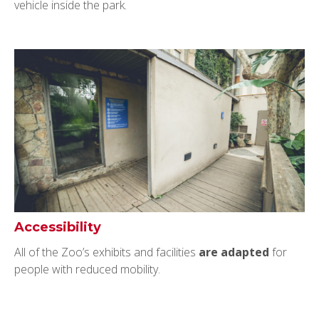
vehicle inside the park.
Accessibility
All of the Zoo’s exhibits and facilities
are adapted
for
people with reduced mobility.