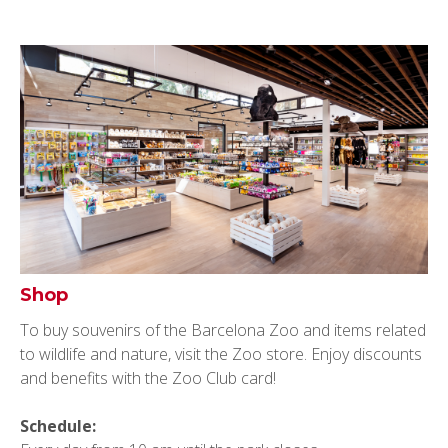
Shop
To buy souvenirs of the Barcelona Zoo and items related
to wildlife and nature, visit the Zoo store. Enjoy discounts
and benefits with the Zoo Club card!
Schedule: