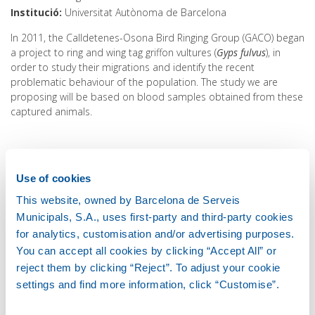
Institució
Universitat Autònoma de Barcelona
In 2011, the Calldetenes-Osona Bird Ringing Group (GACO) began
a project to ring and wing tag griffon vultures (
Gyps fulvus
), in
order to study their migrations and identify the recent
problematic behaviour of the population. The study we are
proposing will be based on blood samples obtained from these
captured animals.
The primary objective is to determine the presence of diclofenac
and other drugs in the blood of griffon vultures. The study would
Use of cookies
use the samples obtained from animals that are captured at
the Oris rubbish dump (Osona), where between 500 and 800
This website, owned by Barcelona de Serveis
vultures are captured every year. The study will be accompanied
Municipals, S.A., uses first-party and third-party cookies
by the project 'Diclofenac and other anti-inflammatory drugs in
for analytics, customisation and/or advertising purposes.
avian scavengers in the Iberian Peninsula', funded by the US
You can accept all cookies by clicking “Accept All” or
Morris Animal Foundation. This project carries out an
reject them by clicking “Reject”. To adjust your cookie
investigation on these pharmaceuticals in dead scavenger birds,
settings and find more information, click “Customise”.
based on organ samples taken from animals that arrive dead at,
or die in, Spanish and Portuguese wildlife recovery centres.