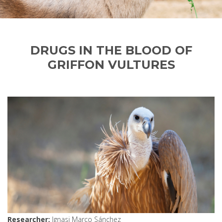
DRUGS IN THE BLOOD OF
GRIFFON VULTURES
Researcher
Ignasi Marco Sánchez