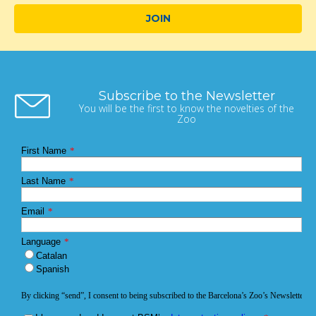
JOIN
Subscribe to the Newsletter
You will be the first to know the novelties of the
Zoo