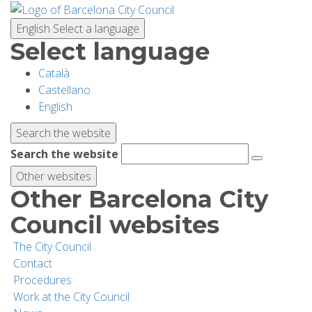
Skip
to
English
Select a language
main
Select language
content
Català
PLANNING YOUR VISIT
Castellano
English
BIODIVERSITY
Search the website
Search the website
ACTIVITIES
Other websites
Other Barcelona City
SCHOOLS
Council websites
The City Council
RESEARCH AND CONSERVATION
Contact
Procedures
Work at the City Council
SUSTAINABILITY