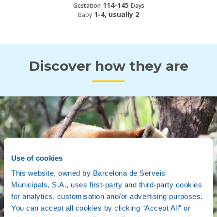
114-145
Gestation
Days
1-4, usually 2
Baby
Discover how they are
Use of cookies
This website, owned by Barcelona de Serveis
Municipals, S.A., uses first-party and third-party cookies
for analytics, customisation and/or advertising purposes.
You can accept all cookies by clicking “Accept All” or