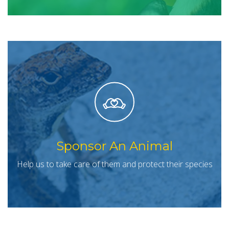
Sponsor An Animal
Help us to take care of them and protect their species