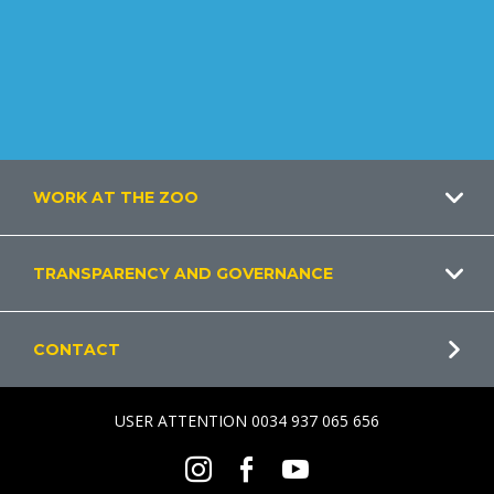
Footer
WORK AT THE ZOO
TRANSPARENCY AND GOVERNANCE
CONTACT
USER ATTENTION 0034 937 065 656
Social
Instagram
Facebook
Youtube