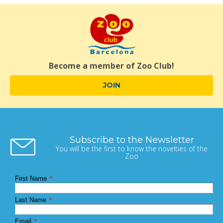
Become a member of Zoo Club!
JOIN
Subscribe to the Newsletter
You will be the first to know the novelties of the
Zoo