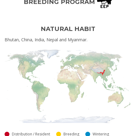
BREEDING PROGRAM
NATURAL HABIT
Bhutan, China, India, Nepal and Myanmar.
Distribution / Resident
Breeding
Wintering