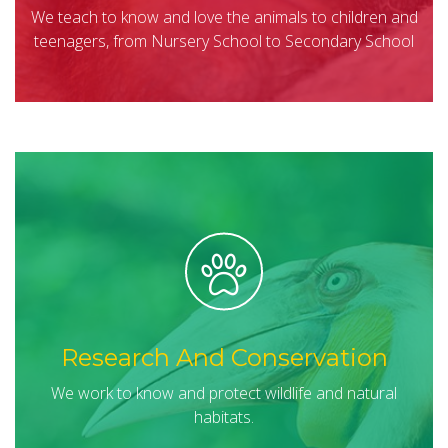
We teach to know and love the animals to children and
teenagers, from Nursery School to Secondary School
Research And Conservation
We work to know and protect wildlife and natural
habitats.