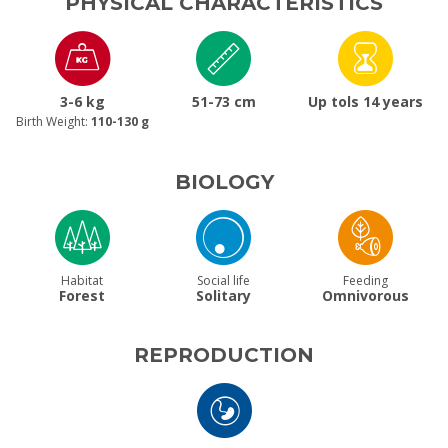
PHYSICAL CHARACTERISTICS
3-6 kg
51-73 cm
Up tols 14 years
Birth Weight:
110-130 g
BIOLOGY
Habitat
Social life
Feeding
Forest
Solitary
Omnivorous
REPRODUCTION