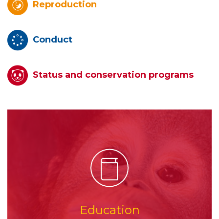
Reproduction
Conduct
Status and conservation programs
Education