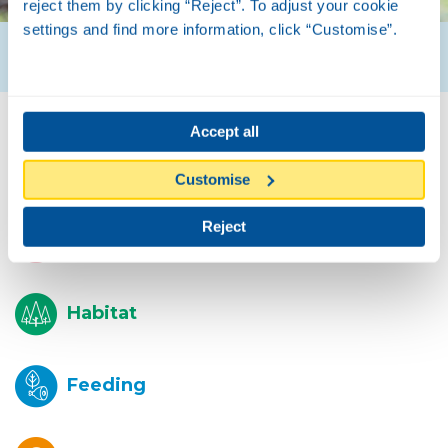
reject them by clicking “Reject”. To adjust your cookie
settings and find more information, click “Customise”.
Accept all
Biology
Customise
Reject
Description
Habitat
Feeding