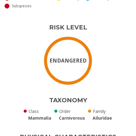
Subspecies
RISK LEVEL
ENDANGERED
TAXONOMY
Class
Order
Family
Mammalia
Carnivorous
Ailuridae