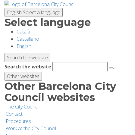
Skip
to
English
Select a language
main
Select language
content
Català
PLANNING YOUR VISIT
Castellano
English
BIODIVERSITY
Search the website
Search the website
ACTIVITIES
Other websites
Other Barcelona City
SCHOOLS
Council websites
The City Council
RESEARCH AND CONSERVATION
Contact
Procedures
Work at the City Council
SUSTAINABILITY