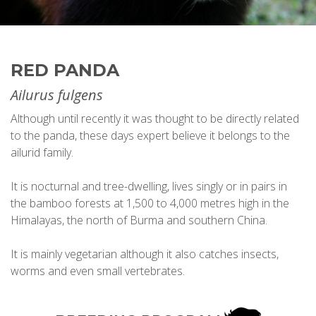
RED PANDA
Ailurus fulgens
Although until recently it was thought to be directly related
to the panda, these days expert believe it belongs to the
ailurid family.
It is nocturnal and tree-dwelling, lives singly or in pairs in
the bamboo forests at 1,500 to 4,000 metres high in the
Himalayas, the north of Burma and southern China.
It is mainly vegetarian although it also catches insects,
worms and even small vertebrates.