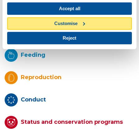
Accept all
Description
Customise
Habitat
Reject
Feeding
Reproduction
Conduct
Status and conservation programs