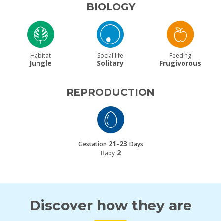
BIOLOGY
Habitat
Social life
Feeding
Jungle
Solitary
Frugivorous
REPRODUCTION
21-23
Gestation
Days
2
Baby
Discover how they are