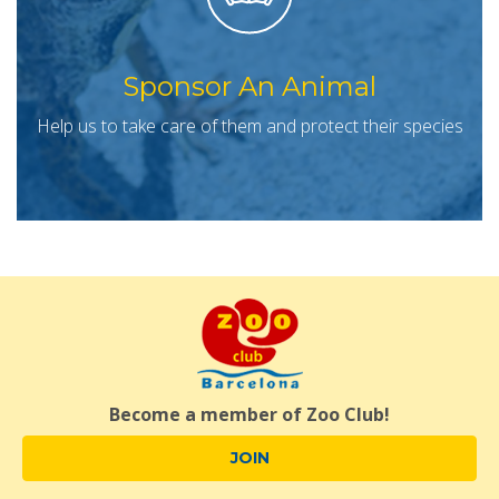
Sponsor An Animal
Help us to take care of them and protect their species
Become a member of Zoo Club!
JOIN