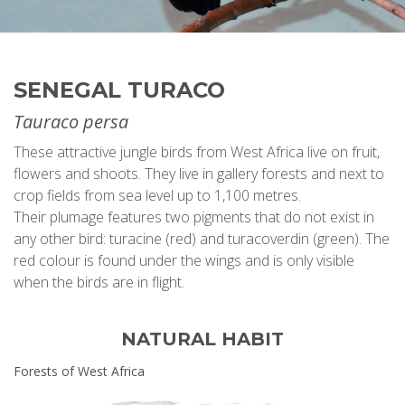
SENEGAL TURACO
Tauraco persa
These attractive jungle birds from West Africa live on fruit,
flowers and shoots. They live in gallery forests and next to
crop fields from sea level up to 1,100 metres.
Their plumage features two pigments that do not exist in
any other bird: turacine (red) and turacoverdin (green). The
red colour is found under the wings and is only visible
when the birds are in flight.
NATURAL HABIT
Forests of West Africa