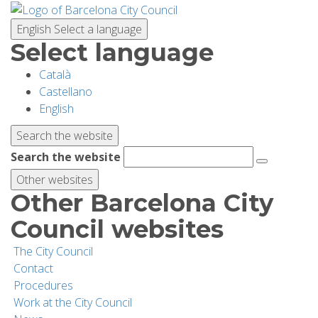
Skip
to
English
Select a language
main
Select language
content
Català
PLANNING YOUR VISIT
Castellano
English
BIODIVERSITY
Search the website
Search the website
ACTIVITIES
Other websites
Other Barcelona City
SCHOOLS
Council websites
The City Council
RESEARCH AND CONSERVATION
Contact
Procedures
Work at the City Council
SUSTAINABILITY