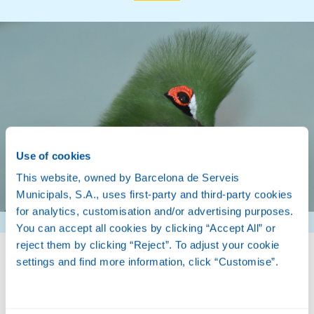
Use of cookies
This website, owned by Barcelona de Serveis
Municipals, S.A., uses first-party and third-party cookies
for analytics, customisation and/or advertising purposes.
You can accept all cookies by clicking “Accept All” or
reject them by clicking “Reject”. To adjust your cookie
settings and find more information, click “Customise”.
Biology