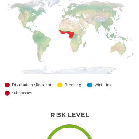
Distribution / Resident
Breeding
Wintering
Subspecies
RISK LEVEL