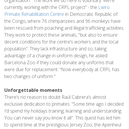
organisation. “The work we do here is voluntary. We’re
currently, working with the CRPL project” - the
Lwiro
Primate Rehabilitation Centre
in Democratic Republic of
the Congo, where 76 chimpanzees and 96 monkeys have
been rescued from poaching and illegal trafficking activities.
They work to protect these animals, "but also to ensure
decent conditions for the centre’s workers and the local
population”. They lack infrastructure and so, taking
advantage of a change in uniform design, he asked
Barcelona Zoo if they could donate any uniforms that
were due for replacement. “Now everybody at CRPL has
two changes of uniform."
Unforgettable moments
There’s no reason to doubt Raúl Cabrera’s almost
exclusive dedication to primates. “Some time ago I decided
I’d spend my holidays training, learning and understanding.
You can never say you know it all". This quest has led him
to spend time at the prestigious Jersey Zoo, the Apenheul