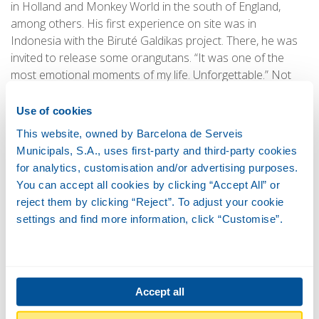
in Holland and Monkey World in the south of England,
among others. His first experience on site was in
Indonesia with the Biruté Galdikas project. There, he was
invited to release some orangutans. “It was one of the
most emotional moments of my life. Unforgettable.” Not
the only one, however. Working with bonobos in the Congo
also left a big impression on him, as well as giving him the
Use of cookies
chance to study and share experiences with the
This website, owned by Barcelona de Serveis
Delacour’s langur, of which only 200 individuals remain in
Municipals, S.A., uses first-party and third-party cookies
the EPRC sanctuary in Vietnam. “I felt so lucky. It was like a
for analytics, customisation and/or advertising purposes.
Bruce Springsteen fan being invited to attend an unplugged
You can accept all cookies by clicking “Accept All” or
concert for just a few people in a small theatre!”
reject them by clicking “Reject”. To adjust your cookie
settings and find more information, click “Customise”.
Accept all