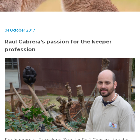
04 October 2017
Raúl Cabrera’s passion for the keeper
profession
For keepers at Barcelona Zoo like Raúl Cabrera, the day