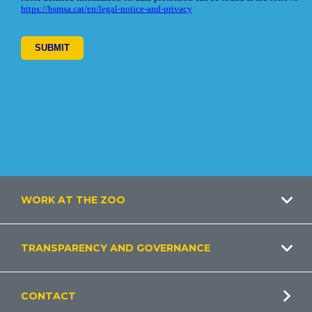
Footer
WORK AT THE ZOO
TRANSPARENCY AND GOVERNANCE
CONTACT