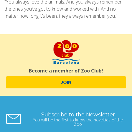
”You always love the animals. And you always remember
the ones you’ve got to know and worked with. And no
matter how long it’s been, they always remember you.”
Become a member of Zoo Club!
JOIN
Subscribe to the Newsletter
You will be the first to know the novelties of the
Zoo