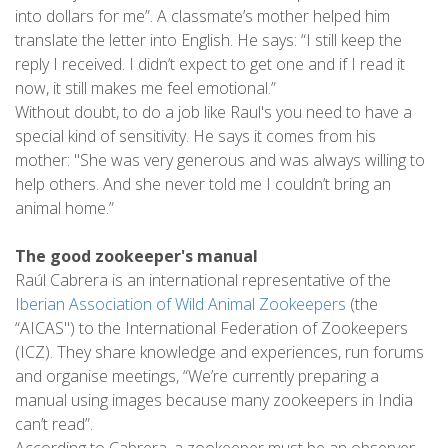
into dollars for me”. A classmate’s mother helped him
translate the letter into English. He says: “I still keep the
reply I received. I didn’t expect to get one and if I read it
now, it still makes me feel emotional.”
Without doubt, to do a job like Raul's you need to have a
special kind of sensitivity. He says it comes from his
mother: "She was very generous and was always willing to
help others. And she never told me I couldn’t bring an
animal home.”
The good zookeeper's manual
Raúl Cabrera is an international representative of the
Iberian Association of Wild Animal Zookeepers
(the
“AICAS") to the International Federation of Zookeepers
(ICZ). They share knowledge and experiences, run forums
and organise meetings, “We’re currently preparing a
manual using images because many zookeepers in India
can’t read”.
According to Cabrera, a zookeeper must be an observer,