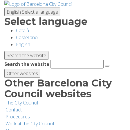
Skip
to
English
Select a language
main
Select language
content
Català
PLANNING YOUR VISIT
Castellano
English
BIODIVERSITY
Search the website
Search the website
ACTIVITIES
Other websites
Other Barcelona City
SCHOOLS
Council websites
The City Council
RESEARCH AND CONSERVATION
Contact
Procedures
Work at the City Council
SUSTAINABILITY