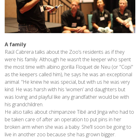
A family
Raúl Cabrera talks about the Zoo’s residents as if they
were his family. Although he wasn’t the keeper who spent
the most time with albino gorilla Floquet de Neu (or "Copi"
as the keepers called him), he says he was an exceptional
animal. “He knew he was special, but with us he was very
kind. He was harsh with his ‘women’ and daughters but
was loving and playful like any grandfather would be with
his grandchildren.
He also talks about chimpanzee Tibé and Jinga who had to
be taken care of after an operation to put pins in her
broken arm when she was a baby. She’ll soon be going to
live in another zoo because she has grown bigger.