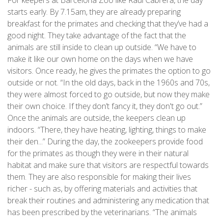
starts early. By 7.15am, they are already preparing
breakfast for the primates and checking that they’ve had a
good night. They take advantage of the fact that the
animals are still inside to clean up outside. “We have to
make it like our own home on the days when we have
visitors. Once ready, he gives the primates the option to go
outside or not. “In the old days, back in the 1960s and 70s,
they were almost forced to go outside, but now they make
their own choice. If they don’t fancy it, they don't go out.”
Once the animals are outside, the keepers clean up
indoors. “There, they have heating, lighting, things to make
their den...” During the day, the zookeepers provide food
for the primates as though they were in their natural
habitat and make sure that visitors are respectful towards
them. They are also responsible for making their lives
richer - such as, by offering materials and activities that
break their routines and administering any medication that
has been prescribed by the veterinarians. “The animals