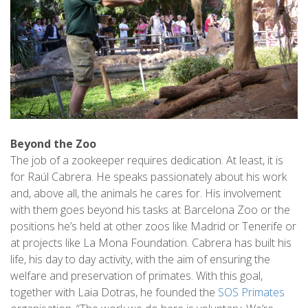
Beyond the Zoo
The job of a zookeeper requires dedication. At least, it is
for Raúl Cabrera. He speaks passionately about his work
and, above all, the animals he cares for. His involvement
with them goes beyond his tasks at Barcelona Zoo or the
positions he’s held at other zoos like Madrid or Tenerife or
at projects like La Mona Foundation. Cabrera has built his
life, his day to day activity, with the aim of ensuring the
welfare and preservation of primates. With this goal,
together with Laia Dotras, he founded the
SOS Primates