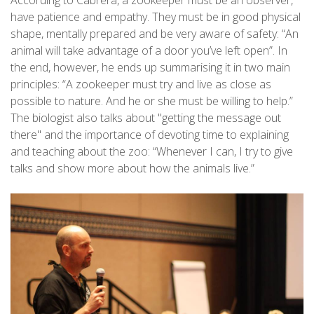
have patience and empathy. They must be in good physical
shape, mentally prepared and be very aware of safety: “An
animal will take advantage of a door you’ve left open”. In
the end, however, he ends up summarising it in two main
principles: “A zookeeper must try and live as close as
possible to nature. And he or she must be willing to help.”
The biologist also talks about "getting the message out
there" and the importance of devoting time to explaining
and teaching about the zoo: “Whenever I can, I try to give
talks and show more about how the animals live.”