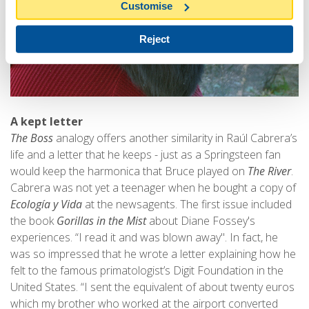
Customise
Reject
A kept letter
The Boss
analogy offers another similarity in Raúl Cabrera’s
life and a letter that he keeps - just as a Springsteen fan
would keep the harmonica that Bruce played on
The River
.
Cabrera was not yet a teenager when he bought a copy of
Ecología y Vida
at the newsagents. The first issue included
the book
Gorillas in the Mist
about Diane Fossey's
experiences. “I read it and was blown away". In fact, he
was so impressed that he wrote a letter explaining how he
felt to the famous primatologist’s Digit Foundation in the
United States. “I sent the equivalent of about twenty euros
which my brother who worked at the airport converted