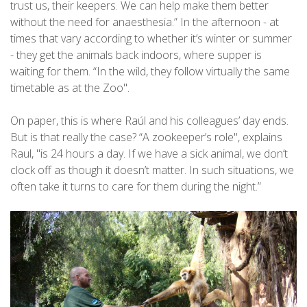
trust us, their keepers. We can help make them better
without the need for anaesthesia.” In the afternoon - at
times that vary according to whether it’s winter or summer
- they get the animals back indoors, where supper is
waiting for them. “In the wild, they follow virtually the same
timetable as at the Zoo".
On paper, this is where Raúl and his colleagues’ day ends.
But is that really the case? “A zookeeper’s role", explains
Raul, "is 24 hours a day. If we have a sick animal, we don’t
clock off as though it doesn’t matter. In such situations, we
often take it turns to care for them during the night.”