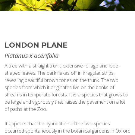
LONDON PLANE
Platanus x acerifolia
A tree with a straight trunk, extensive foliage and lobe-
shaped leaves. The bark flakes off in irregular strips,
revealing beautiful brown tones on the trunk. The two
species from which it originates live on the banks of
streams in temperate forests. It is a species that grows to
be large and vigorously that raises the pavement on a lot
of paths at the Zoo.
It appears that the hybridation of the two species
occurred spontaneously in the botanical gardens in Oxford