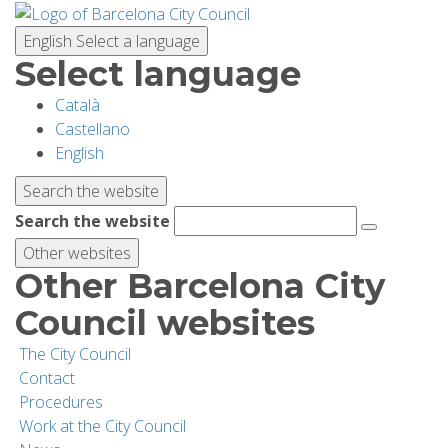
Skip
to
English
Select a language
main
Select language
content
Català
PLANNING YOUR VISIT
Castellano
English
BIODIVERSITY
Search the website
Search the website
ACTIVITIES
Other websites
Other Barcelona City
SCHOOLS
Council websites
The City Council
RESEARCH AND CONSERVATION
Contact
Procedures
Work at the City Council
SUSTAINABILITY