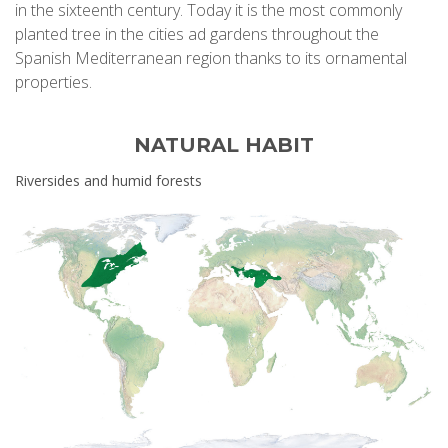
in the sixteenth century. Today it is the most commonly
planted tree in the cities ad gardens throughout the
Spanish Mediterranean region thanks to its ornamental
properties.
NATURAL HABIT
Riversides and humid forests