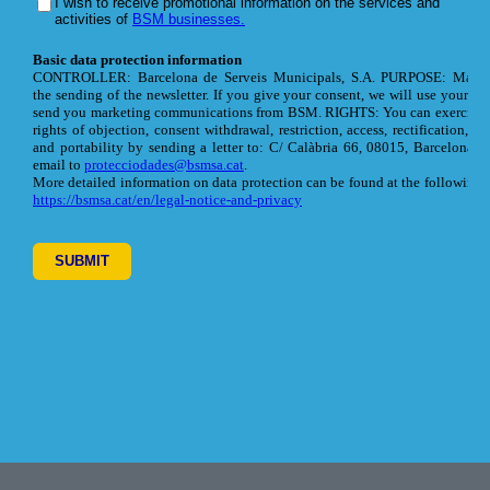
Footer