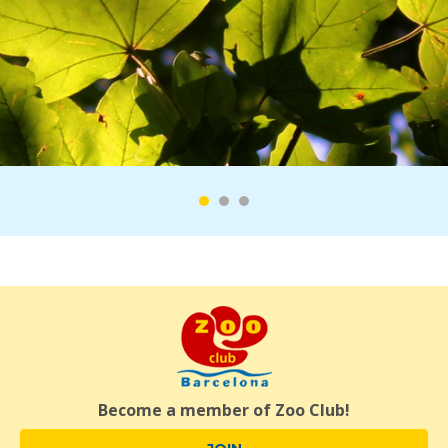
Become a member of Zoo Club!