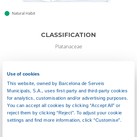
Natural Habit
CLASSIFICATION
Platanaceae
GROWTH HABIT
Use of cookies
Deciduous
This website, owned by Barcelona de Serveis
Municipals, S.A., uses first-party and third-party cookies
for analytics, customisation and/or advertising purposes.
Height
You can accept all cookies by clicking “Accept All” or
20-30 M
reject them by clicking “Reject”. To adjust your cookie
settings and find more information, click “Customise”.
Width