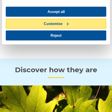
6-12 M
Accept all
FLOWER AND FRUIT
Customise
Reject
SPRING
AUTUMN
Discover how they are