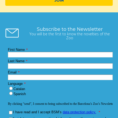
JOIN
Subscribe to the Newsletter
You will be the first to know the novelties of the
Zoo