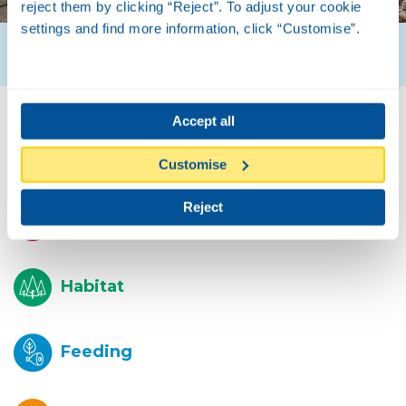
reject them by clicking “Reject”. To adjust your cookie
settings and find more information, click “Customise”.
Accept all
Biology
Customise
Reject
Description
Habitat
Feeding