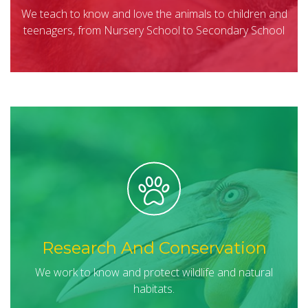
We teach to know and love the animals to children and
teenagers, from Nursery School to Secondary School
Research And Conservation
We work to know and protect wildlife and natural
habitats.