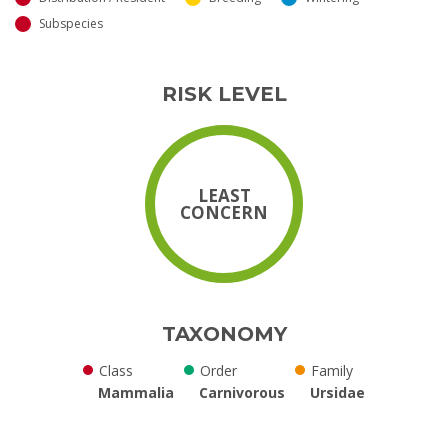
Subspecies
RISK LEVEL
LEAST
CONCERN
TAXONOMY
Class
Order
Family
Mammalia
Carnivorous
Ursidae