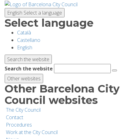
Skip
to
English
Select a language
main
Select language
content
Català
PLANNING YOUR VISIT
Castellano
English
BIODIVERSITY
Search the website
Search the website
ACTIVITIES
Other websites
Other Barcelona City
SCHOOLS
Council websites
The City Council
RESEARCH AND CONSERVATION
Contact
Procedures
Work at the City Council
SUSTAINABILITY