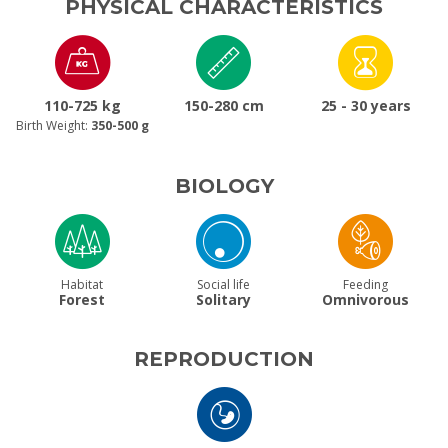
PHYSICAL CHARACTERISTICS
110-725 kg
150-280 cm
25 - 30 years
Birth Weight:
350-500 g
BIOLOGY
Habitat
Social life
Feeding
Forest
Solitary
Omnivorous
REPRODUCTION