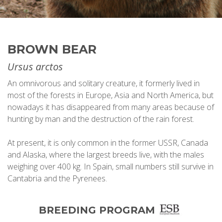
BROWN BEAR
Ursus arctos
An omnivorous and solitary creature, it formerly lived in
most of the forests in Europe, Asia and North America, but
nowadays it has disappeared from many areas because of
hunting by man and the destruction of the rain forest.
At present, it is only common in the former USSR, Canada
and Alaska, where the largest breeds live, with the males
weighing over 400 kg. In Spain, small numbers still survive in
Cantabria and the Pyrenees.
BREEDING PROGRAM