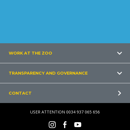
Footer
WORK AT THE ZOO
TRANSPARENCY AND GOVERNANCE
CONTACT
USER ATTENTION 0034 937 065 656
Social
Instagram
Facebook
Youtube