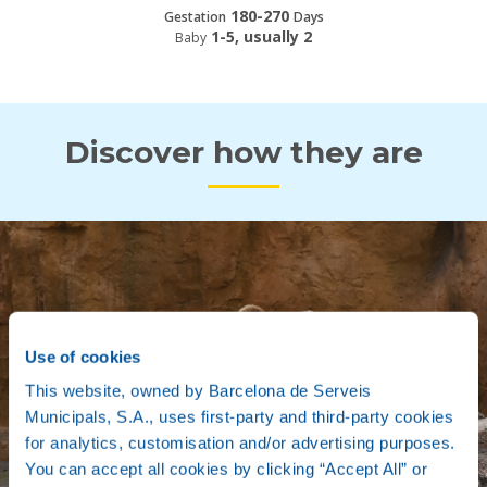
180-270
Gestation
Days
1-5, usually 2
Baby
Discover how they are
Use of cookies
This website, owned by Barcelona de Serveis
Municipals, S.A., uses first-party and third-party cookies
for analytics, customisation and/or advertising purposes.
You can accept all cookies by clicking “Accept All” or