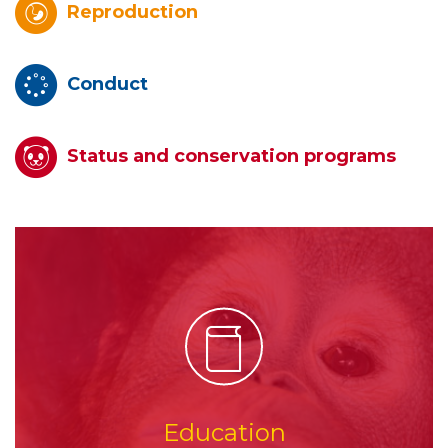
Reproduction
Conduct
Status and conservation programs
Education