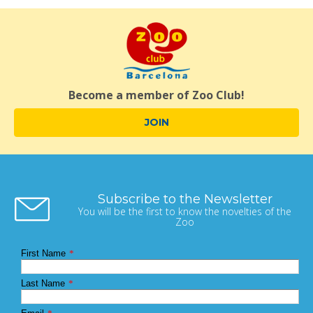
Become a member of Zoo Club!
JOIN
Subscribe to the Newsletter
You will be the first to know the novelties of the
Zoo