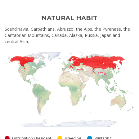
NATURAL HABIT
Scandinavia, Carpathians, Abruzzo, the Alps, the Pyrenees, the
Cantabrian Mountains, Canada, Alaska, Russia, Japan and
central Asia.
Distribution / Resident
Breeding
Wintering