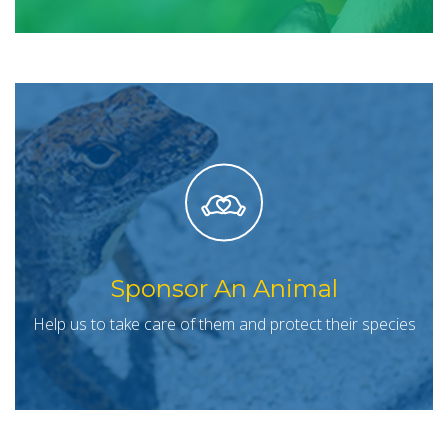
Sponsor An Animal
Help us to take care of them and protect their species