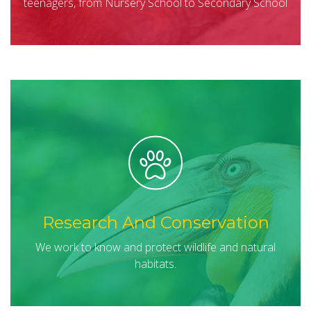
teenagers, from Nursery School to Secondary School
Research And Conservation
We work to know and protect wildlife and natural
habitats.