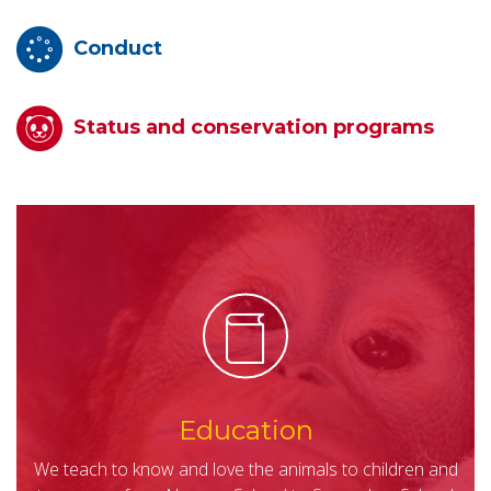
Conduct
Status and conservation programs
Education
We teach to know and love the animals to children and