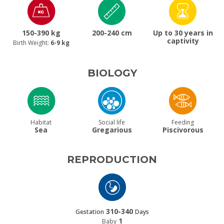
150-390 kg
200-240 cm
Up to 30 years in
captivity
Birth Weight:
6-9 kg
BIOLOGY
Habitat
Social life
Feeding
Sea
Gregarious
Piscivorous
REPRODUCTION
310-340
Gestation
Days
1
Baby