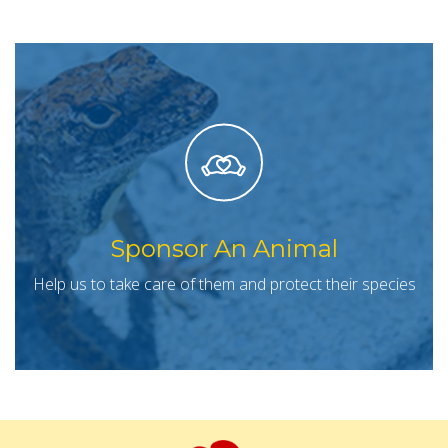
Sponsor An Animal
Help us to take care of them and protect their species