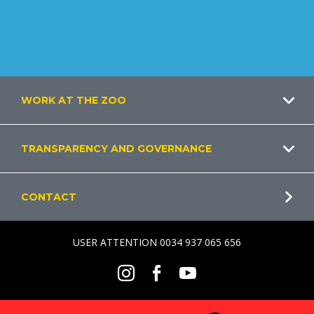
Footer
WORK AT THE ZOO
TRANSPARENCY AND GOVERNANCE
CONTACT
USER ATTENTION 0034 937 065 656
Social
Instagram
Facebook
Youtube
Menu