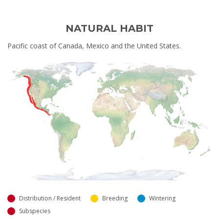
NATURAL HABIT
Pacific coast of Canada, Mexico and the United States.
Distribution / Resident
Breeding
Wintering
Subspecies