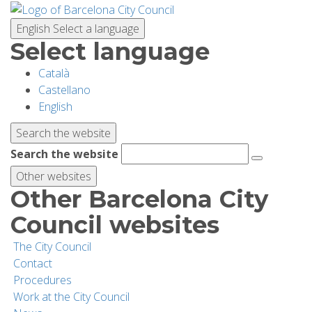
Skip
to
English
Select a language
main
Select language
content
Català
PLANNING YOUR VISIT
Castellano
English
BIODIVERSITY
Search the website
Search the website
ACTIVITIES
Other websites
Other Barcelona City
SCHOOLS
Council websites
The City Council
RESEARCH AND CONSERVATION
Contact
Procedures
Work at the City Council
SUSTAINABILITY