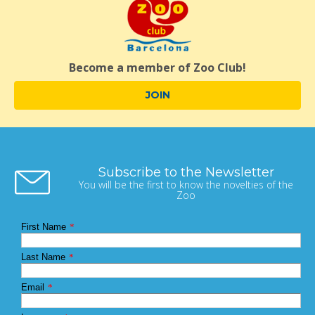
Become a member of Zoo Club!
JOIN
Subscribe to the Newsletter
You will be the first to know the novelties of the
Zoo