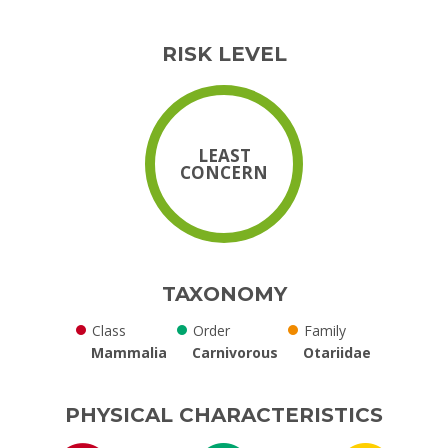
RISK LEVEL
LEAST
CONCERN
TAXONOMY
Class
Order
Family
Mammalia
Carnivorous
Otariidae
PHYSICAL CHARACTERISTICS