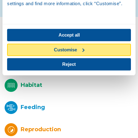
settings and find more information, click “Customise”.
Biology
Accept all
Customise
Description
Reject
Habitat
Feeding
Reproduction