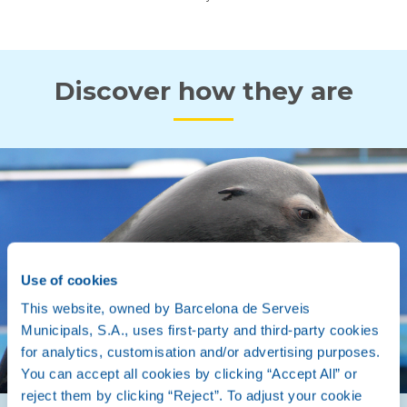
Discover how they are
Use of cookies
This website, owned by Barcelona de Serveis
Municipals, S.A., uses first-party and third-party cookies
for analytics, customisation and/or advertising purposes.
You can accept all cookies by clicking “Accept All” or
reject them by clicking “Reject”. To adjust your cookie