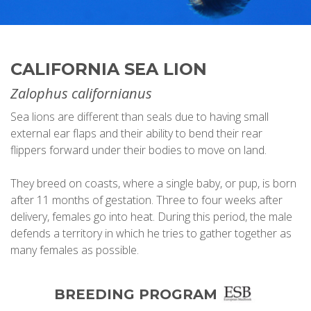
CALIFORNIA SEA LION
Zalophus californianus
Sea lions are different than seals due to having small
external ear flaps and their ability to bend their rear
flippers forward under their bodies to move on land.
They breed on coasts, where a single baby, or pup, is born
after 11 months of gestation. Three to four weeks after
delivery, females go into heat. During this period, the male
defends a territory in which he tries to gather together as
many females as possible.
BREEDING PROGRAM