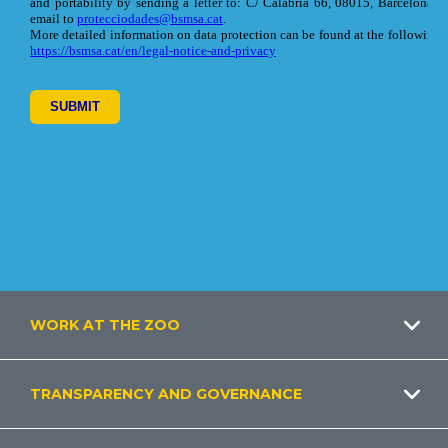
Footer
WORK AT THE ZOO
TRANSPARENCY AND GOVERNANCE