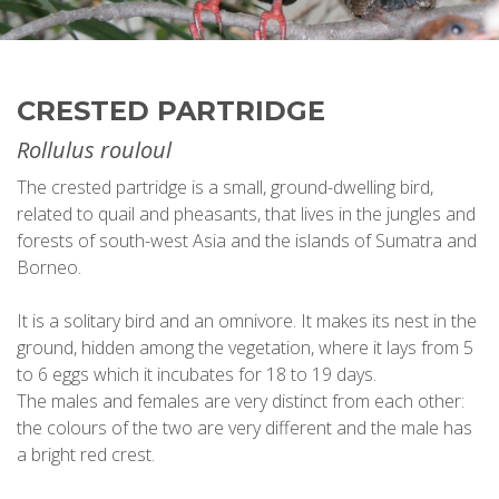
CRESTED PARTRIDGE
Rollulus rouloul
The crested partridge is a small, ground-dwelling bird,
related to quail and pheasants, that lives in the jungles and
forests of south-west Asia and the islands of Sumatra and
Borneo.
It is a solitary bird and an omnivore. It makes its nest in the
ground, hidden among the vegetation, where it lays from 5
to 6 eggs which it incubates for 18 to 19 days.
The males and females are very distinct from each other:
the colours of the two are very different and the male has
a bright red crest.