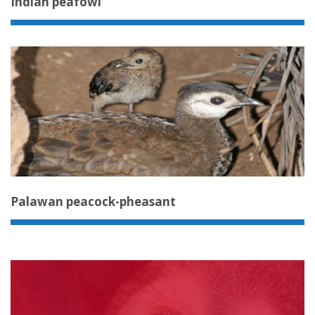
Indian peafowl
Palawan peacock-pheasant