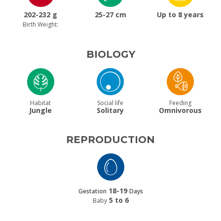
202-232 g
25-27 cm
Up to 8 years
Birth Weight:
BIOLOGY
Habitat
Social life
Feeding
Jungle
Solitary
Omnivorous
REPRODUCTION
18-19
Gestation
Days
5 to 6
Baby