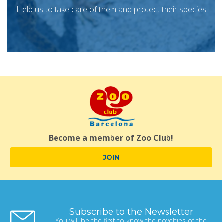
Help us to take care of them and protect their species
Become a member of Zoo Club!
JOIN
Subscribe to the Newsletter
You will be the first to know the novelties of the