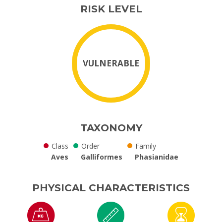
RISK LEVEL
VULNERABLE
TAXONOMY
Class
Order
Family
Aves
Galliformes
Phasianidae
PHYSICAL CHARACTERISTICS