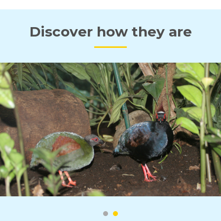
Discover how they are