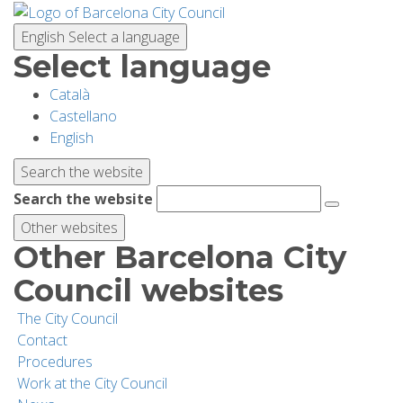
Skip
to
English
Select a language
main
Select language
content
Català
PLANNING YOUR VISIT
Castellano
English
BIODIVERSITY
Search the website
Search the website
ACTIVITIES
Other websites
Other Barcelona City
SCHOOLS
Council websites
The City Council
RESEARCH AND CONSERVATION
Contact
Procedures
Work at the City Council
SUSTAINABILITY