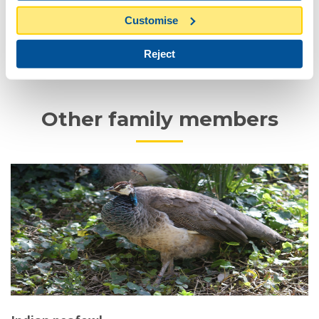
Conduct
Customise
Reject
Status and conservation programs
Other family members