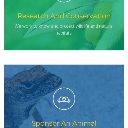
Research And Conservation
We work to know and protect wildlife and natural
habitats.
Sponsor An Animal