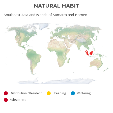
NATURAL HABIT
Southeast Asia and islands of Sumatra and Borneo.
Distribution / Resident
Breeding
Wintering
Subspecies