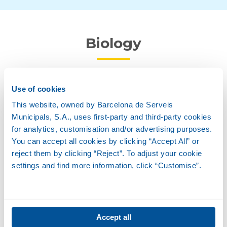
Biology
Description
Use of cookies
This website, owned by Barcelona de Serveis
Municipals, S.A., uses first-party and third-party cookies
Habitat
for analytics, customisation and/or advertising purposes.
You can accept all cookies by clicking “Accept All” or
reject them by clicking “Reject”. To adjust your cookie
Feeding
settings and find more information, click “Customise”.
Reproduction
Accept all