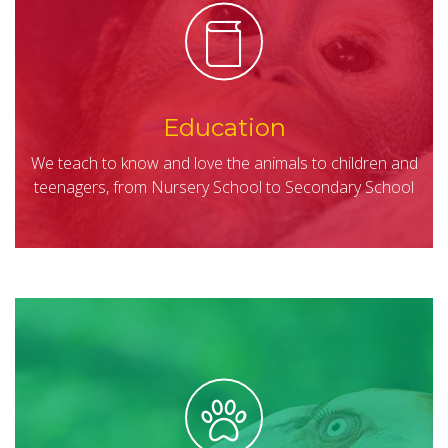
Education
We teach to know and love the animals to children and
teenagers, from Nursery School to Secondary School