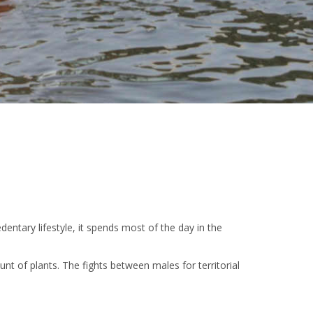
dentary lifestyle, it spends most of the day in the
nt of plants. The fights between males for territorial