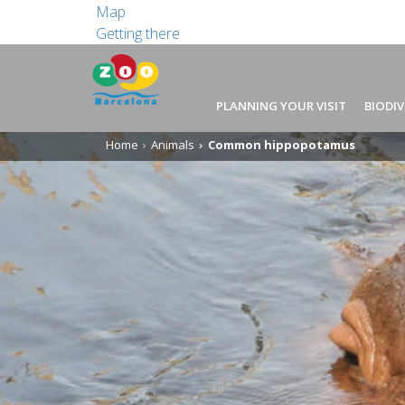
Map
Getting there
PLANNING YOUR VISIT
BIODIV
Home
Animals
Common hippopotamus