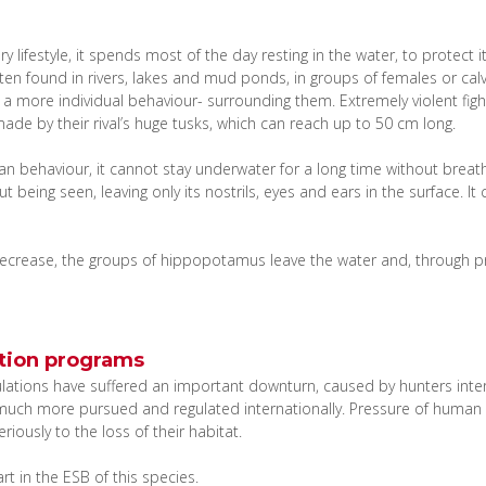
 lifestyle, it spends most of the day resting in the water, to protect 
often found in rivers, lakes and mud ponds, in groups of females or ca
 a more individual behaviour- surrounding them. Extremely violent fights
ade by their rival’s huge tusks, which can reach up to 50 cm long.
ian behaviour, it cannot stay underwater for a long time without breat
 being seen, leaving only its nostrils, eyes and ears in the surface. I
crease, the groups of hippopotamus leave the water and, through pref
tion programs
ulations have suffered an important downturn, caused by hunters intere
 much more pursued and regulated internationally. Pressure of human s
iously to the loss of their habitat.
t in the ESB of this species.