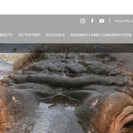
Know the 
Social
Hea
ERSITY
ACTIVITIES
SCHOOLS
RESEARCH AND CONSERVATION
Menu
EN
Header