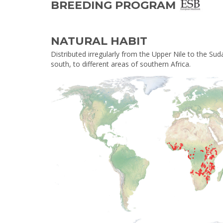
BREEDING PROGRAM
NATURAL HABIT
Distributed irregularly from the Upper Nile to the Sud
south, to different areas of southern Africa.