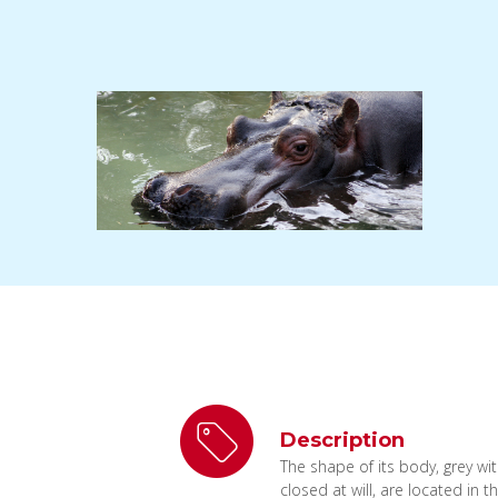
Description
The shape of its body, grey wi
closed at will, are located in 