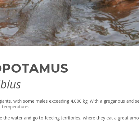
OPOTAMUS
bius
s giants, with some males exceeding 4,000 kg. With a gregarious and se
nt temperatures.
e the water and go to feeding territories, where they eat a great amou