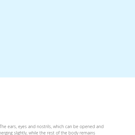
. The ears, eyes and nostrils, which can be opened and
erging slightly, while the rest of the body remains