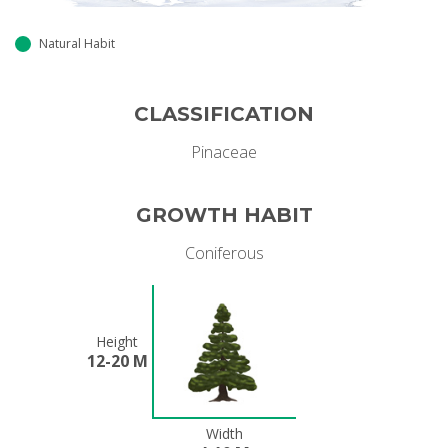
Natural Habit
CLASSIFICATION
Pinaceae
GROWTH HABIT
Coniferous
Height
12-20 M
Width