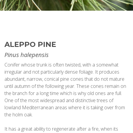
ALEPPO PINE
Pinus halepensis
Conifer whose trunk is often twisted, with a somewhat
irregular and not particularly dense foliage. It produces
abundant, narrow, conical pine cones that do not mature
until autumn of the following year. These cones remain on
the branch for a long time which is why old ones are full.
One of the most widespread and distinctive trees of
lowland Mediterranean areas where it is taking over from
the holm oak.
It has a great ability to regenerate after a fire, when its