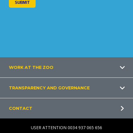
Footer
WORK AT THE ZOO
TRANSPARENCY AND GOVERNANCE
CONTACT
USER ATTENTION 0034 937 065 656