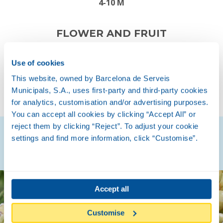
4-10 M
FLOWER AND FRUIT
Use of cookies
This website, owned by Barcelona de Serveis
SPRING
AUTUMN
Municipals, S.A., uses first-party and third-party cookies
for analytics, customisation and/or advertising purposes.
You can accept all cookies by clicking “Accept All” or
reject them by clicking “Reject”. To adjust your cookie
Discover how they are
settings and find more information, click “Customise”.
Accept all
Customise