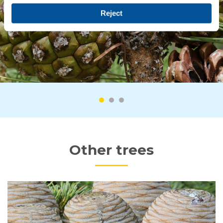
Reject
Other trees