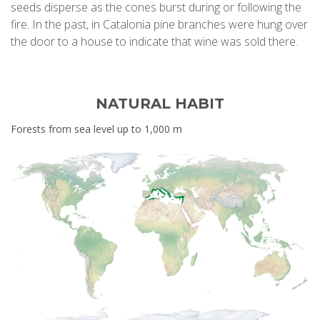
seeds disperse as the cones burst during or following the
fire. In the past, in Catalonia pine branches were hung over
the door to a house to indicate that wine was sold there.
NATURAL HABIT
Forests from sea level up to 1,000 m