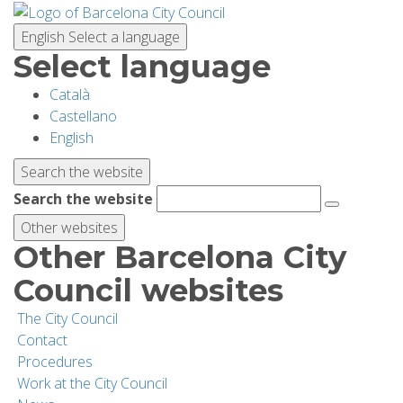
Skip
to
English
Select a language
main
Select language
content
Català
PLANNING YOUR VISIT
Castellano
English
BIODIVERSITY
Search the website
Search the website
ACTIVITIES
Other websites
Other Barcelona City
SCHOOLS
Council websites
The City Council
RESEARCH AND CONSERVATION
Contact
Procedures
Work at the City Council
SUSTAINABILITY