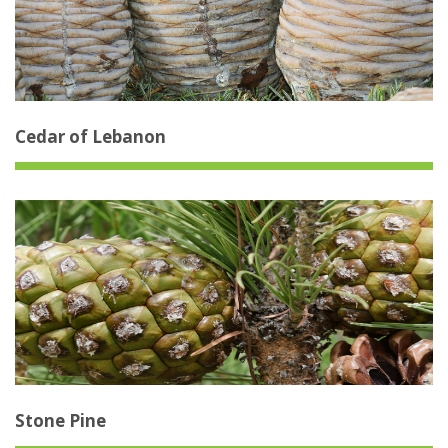
Cedar of Lebanon
Stone Pine