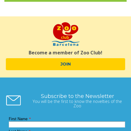
Become a member of Zoo Club!
JOIN
Subscribe to the Newsletter
You will be the first to know the novelties of the
Zoo