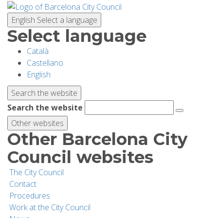
Skip
to
English
Select a language
main
Select language
content
Català
PLANNING YOUR VISIT
Castellano
English
BIODIVERSITY
Search the website
Search the website
ACTIVITIES
Other websites
Other Barcelona City
SCHOOLS
Council websites
The City Council
RESEARCH AND CONSERVATION
Contact
Procedures
Work at the City Council
SUSTAINABILITY