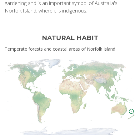
gardening and is an important symbol of Australia's
Norfolk Island, where it is indigenous.
NATURAL HABIT
Temperate forests and coastal areas of Norfolk Island