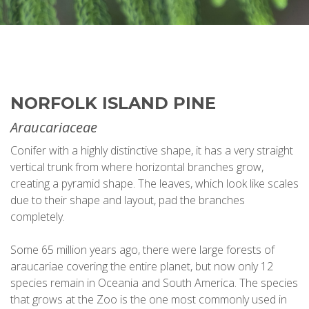
NORFOLK ISLAND PINE
Araucariaceae
Conifer with a highly distinctive shape, it has a very straight
vertical trunk from where horizontal branches grow,
creating a pyramid shape. The leaves, which look like scales
due to their shape and layout, pad the branches
completely.
Some 65 million years ago, there were large forests of
araucariae covering the entire planet, but now only 12
species remain in Oceania and South America. The species
that grows at the Zoo is the one most commonly used in