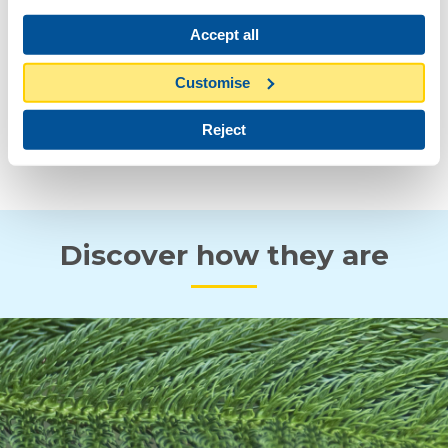
Accept all
FLOWER AND FRUIT
Customise
Reject
SPRING
AUTUMN
Discover how they are