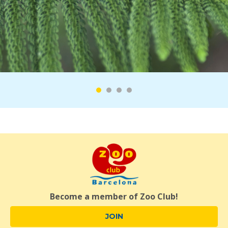
Become a member of Zoo Club!
JOIN