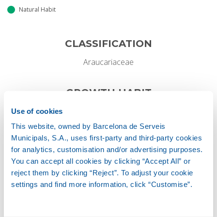
Natural Habit
CLASSIFICATION
Araucariaceae
GROWTH HABIT
Coniferous
Use of cookies
This website, owned by Barcelona de Serveis
Municipals, S.A., uses first-party and third-party cookies
for analytics, customisation and/or advertising purposes.
Height
You can accept all cookies by clicking “Accept All” or
20-25 M
reject them by clicking “Reject”. To adjust your cookie
settings and find more information, click “Customise”.
Width
5-8 M