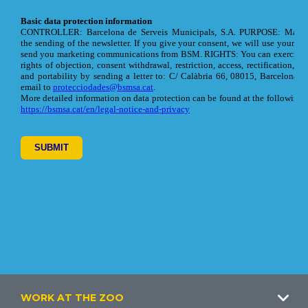
Footer
WORK AT THE ZOO