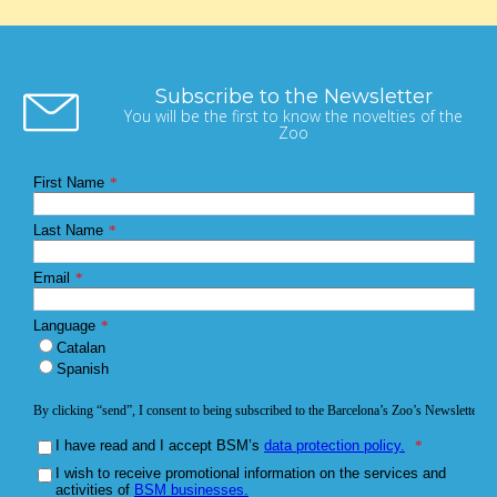
Subscribe to the Newsletter
You will be the first to know the novelties of the
Zoo