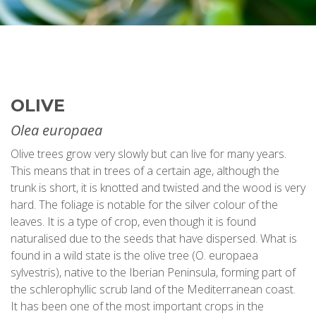
OLIVE
Olea europaea
Olive trees grow very slowly but can live for many years.
This means that in trees of a certain age, although the
trunk is short, it is knotted and twisted and the wood is very
hard. The foliage is notable for the silver colour of the
leaves. It is a type of crop, even though it is found
naturalised due to the seeds that have dispersed. What is
found in a wild state is the olive tree (O. europaea
sylvestris), native to the Iberian Peninsula, forming part of
the schlerophyllic scrub land of the Mediterranean coast.
It has been one of the most important crops in the