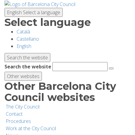
Skip
to
English
Select a language
main
Select language
content
Català
PLANNING YOUR VISIT
Castellano
English
BIODIVERSITY
Search the website
Search the website
ACTIVITIES
Other websites
Other Barcelona City
SCHOOLS
Council websites
The City Council
RESEARCH AND CONSERVATION
Contact
Procedures
Work at the City Council
SUSTAINABILITY