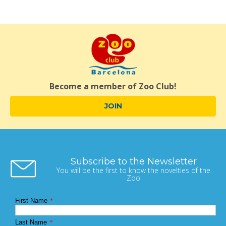
Become a member of Zoo Club!
JOIN
Subscribe to the Newsletter
You will be the first to know the novelties of the
Zoo