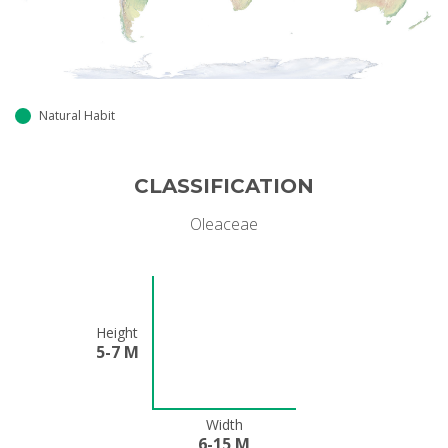
Natural Habit
CLASSIFICATION
Oleaceae
Height
5-7 M
Width
6-15 M