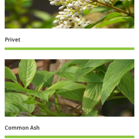
Privet
Common Ash