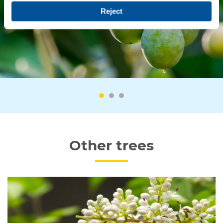
Reject
Other trees