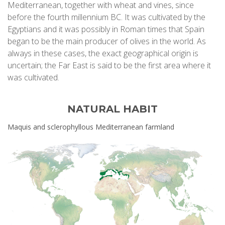
Mediterranean, together with wheat and vines, since
before the fourth millennium BC. It was cultivated by the
Egyptians and it was possibly in Roman times that Spain
began to be the main producer of olives in the world. As
always in these cases, the exact geographical origin is
uncertain; the Far East is said to be the first area where it
was cultivated.
NATURAL HABIT
Maquis and sclerophyllous Mediterranean farmland