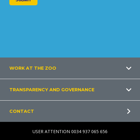
Footer
WORK AT THE ZOO
TRANSPARENCY AND GOVERNANCE
CONTACT
USER ATTENTION 0034 937 065 656