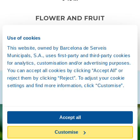
FLOWER AND FRUIT
Use of cookies
This website, owned by Barcelona de Serveis
SPRING
AUTUMN
Municipals, S.A., uses first-party and third-party cookies
for analytics, customisation and/or advertising purposes.
You can accept all cookies by clicking “Accept All” or
reject them by clicking “Reject”. To adjust your cookie
Discover how they are
settings and find more information, click “Customise”.
Accept all
Customise