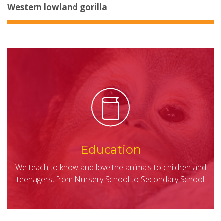
Western lowland gorilla
Education
We teach to know and love the animals to children and
teenagers, from Nursery School to Secondary School