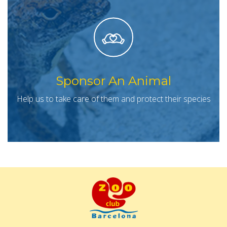
Sponsor An Animal
Help us to take care of them and protect their species