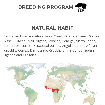
BREEDING PROGRAM
NATURAL HABIT
Central and western Africa: Ivory Coast, Ghana, Guinea, Guinea-
Bissau, Liberia, Mali, Nigeria, Rwanda, Senegal, Sierra Leone,
Cameroon, Gabon, Equatorial Guinea, Angola, Central African
Republic, Congo, Democratic Republic of the Congo, Sudan,
Uganda and Tanzania.