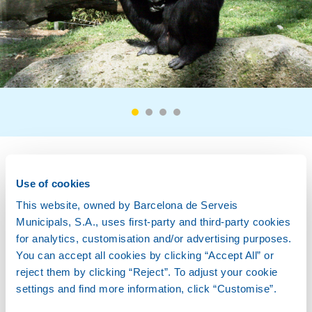
Biology
Use of cookies
This website, owned by Barcelona de Serveis
Municipals, S.A., uses first-party and third-party cookies
for analytics, customisation and/or advertising purposes.
Description
You can accept all cookies by clicking “Accept All” or
reject them by clicking “Reject”. To adjust your cookie
settings and find more information, click “Customise”.
Habitat