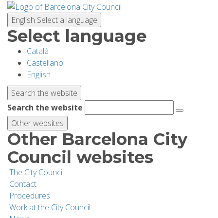
Skip
to
English
Select a language
main
Select language
content
Català
PLANNING YOUR VISIT
Castellano
English
BIODIVERSITY
Search the website
Search the website
ACTIVITIES
Other websites
Other Barcelona City
SCHOOLS
Council websites
The City Council
RESEARCH AND CONSERVATION
Contact
Procedures
Work at the City Council
SUSTAINABILITY