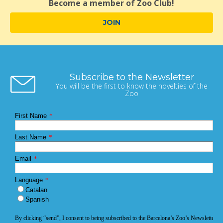
Become a member of Zoo Club!
JOIN
Subscribe to the Newsletter
You will be the first to know the novelties of the
Zoo