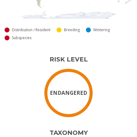
Distribution / Resident
Breeding
Wintering
Subspecies
RISK LEVEL
ENDANGERED
TAXONOMY