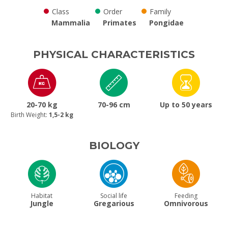
Class
Order
Family
Mammalia
Primates
Pongidae
PHYSICAL CHARACTERISTICS
20-70 kg
70-96 cm
Up to 50 years
Birth Weight:
1,5-2 kg
BIOLOGY
Habitat
Social life
Feeding
Jungle
Gregarious
Omnivorous