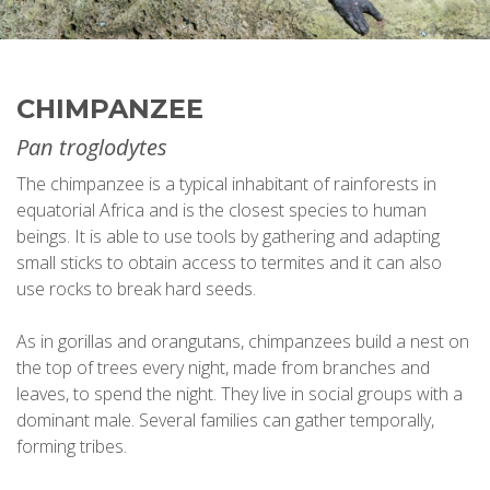
CHIMPANZEE
Pan troglodytes
The chimpanzee is a typical inhabitant of rainforests in
equatorial Africa and is the closest species to human
beings. It is able to use tools by gathering and adapting
small sticks to obtain access to termites and it can also
use rocks to break hard seeds.
As in gorillas and orangutans, chimpanzees build a nest on
the top of trees every night, made from branches and
leaves, to spend the night. They live in social groups with a
dominant male. Several families can gather temporally,
forming tribes.