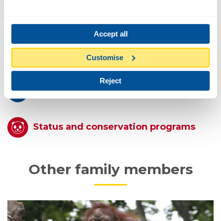
Feeding
Accept all
Reproduction
Customise
Reject
Conduct
Status and conservation programs
Other family members