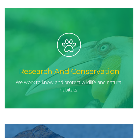
Research And Conservation
We work to know and protect wildlife and natural
habitats.