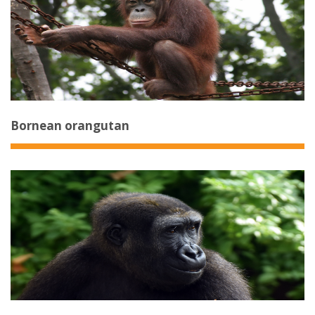
Bornean orangutan