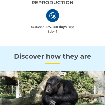
REPRODUCTION
225-260 days
Gestation
Days
1
Baby
Discover how they are