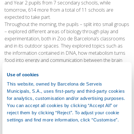
and Year 2 pupils from 7 secondary schools, while
tomorrow, 614 more from a total of 11 schools are
expected to take part.
Throughout the morning, the pupils – split into small groups
– explored different areas of biology through play and
experimentation, both in Zoo de Barcelona’s classrooms
and in its outdoor spaces. They explored topics such as
the information contained in DNA, how metabolism turns
food into energy and communication between the brain
and the muscles.
Use of cookies
This website, owned by Barcelona de Serveis
The BSM/UPC STEAM series
Municipals, S.A., uses first-party and third-party cookies
for analytics, customisation and/or advertising purposes.
Now in its eighth year, the STEAM programme led by BSM
You can accept all cookies by clicking “Accept All” or
and the UPC combines workshops and immersive activities
reject them by clicking “Reject”. To adjust your cookie
to get primary, secondary and baccalaureate pupils
settings and find more information, click “Customise”.
interested in science, technology, engineering, art and
maths. The sessions take place in iconic Barcelona