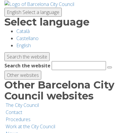
Skip
to
English
Select a language
main
Select language
content
Català
PLANNING YOUR VISIT
Castellano
English
BIODIVERSITY
Search the website
Search the website
ACTIVITIES
Other websites
Other Barcelona City
SCHOOLS
Council websites
The City Council
RESEARCH AND CONSERVATION
Contact
Procedures
Work at the City Council
SUSTAINABILITY