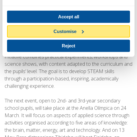
landmarks (including Zoo de Barcelona, Park Güell, Anella
Olímpica, Parc del Fòrum and Parc d’atraccions Tibidabo)
Accept all
and focus on getting young people, especially girls,
interested in careers in science.
Customise
Every event is structured around activities led by teaching
Reject
and outreach teams, supported by UPC students. The
initiative combines practical experiments, workshops and
science shows, with content adapted to the curriculum and
the pupils’ level. The goal is to develop STEAM skills
through a participation-based, inspiring, academically
challenging experience.
The next event, open to 2nd- and 3rd-year secondary
school pupils, will take place at the Anella Olímpica on 24
March. It will focus on aspects of applied science through
activities organised according to five areas of knowledge:
the brain, matter, energy, art and technology. And on 13