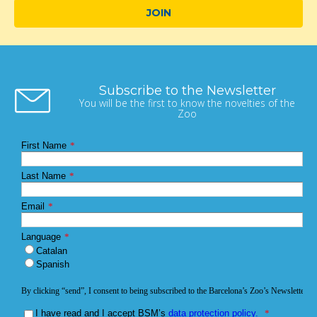
JOIN
Subscribe to the Newsletter
You will be the first to know the novelties of the
Zoo