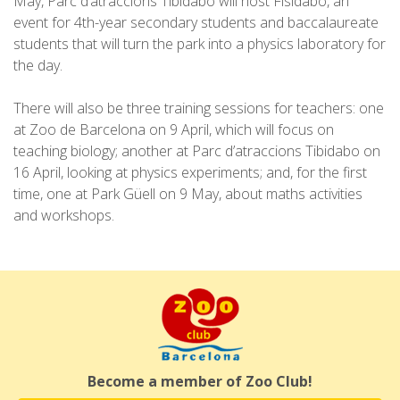
May, Parc d’atraccions Tibidabo will host Fisidabo, an
event for 4th-year secondary students and baccalaureate
students that will turn the park into a physics laboratory for
the day.
There will also be three training sessions for teachers: one
at Zoo de Barcelona on 9 April, which will focus on
teaching biology; another at Parc d’atraccions Tibidabo on
16 April, looking at physics experiments; and, for the first
time, one at Park Güell on 9 May, about maths activities
and workshops.
Become a member of Zoo Club!