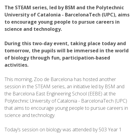
The STEAM series, led by BSM and the Polytechnic
University of Catalonia - BarcelonaTech (UPC), aims
to encourage young people to pursue careers in
science and technology.
During this two-day event, taking place today and
tomorrow, the pupils will be immersed in the world
of biology through fun, participation-based
activities.
This morning, Zoo de Barcelona has hosted another
session in the STEAM series, an initiative led by BSM and
the Barcelona East Engineering School (EEBE) at the
Polytechnic University of Catalonia - BarcelonaTech (UPC)
that aims to encourage young people to pursue careers in
science and technology.
Today’s session on biology was attended by 503 Year 1