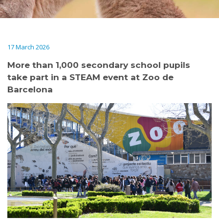
17 March 2026
More than 1,000 secondary school pupils
take part in a STEAM event at Zoo de
Barcelona