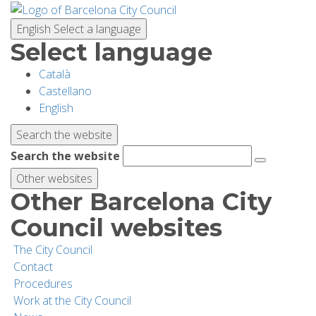
Skip
to
English
Select a language
main
Select language
content
Català
PLANNING YOUR VISIT
Castellano
English
BIODIVERSITY
Search the website
Search the website
ACTIVITIES
Other websites
Other Barcelona City
SCHOOLS
Council websites
The City Council
RESEARCH AND CONSERVATION
Contact
Procedures
Work at the City Council
SUSTAINABILITY