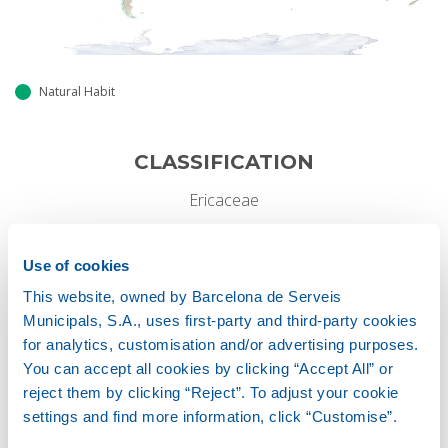
Natural Habit
CLASSIFICATION
Ericaceae
GROWTH HABIT
Use of cookies
This website, owned by Barcelona de Serveis
Perennial
Municipals, S.A., uses first-party and third-party cookies
for analytics, customisation and/or advertising purposes.
You can accept all cookies by clicking “Accept All” or
Height
reject them by clicking “Reject”. To adjust your cookie
2-6 M
settings and find more information, click “Customise”.