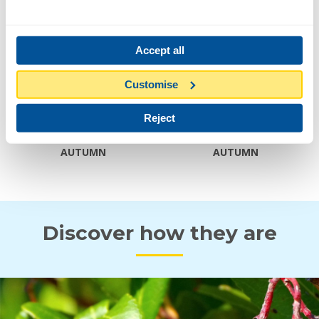
Width
2-4 M
Accept all
FLOWER AND FRUIT
Customise
Reject
AUTUMN
AUTUMN
Discover how they are