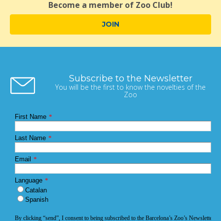
Become a member of Zoo Club!
JOIN
Subscribe to the Newsletter
You will be the first to know the novelties of the
Zoo