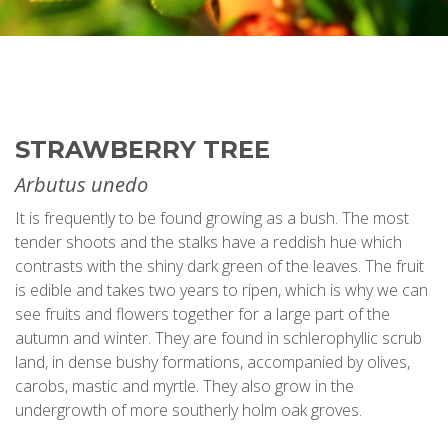
STRAWBERRY TREE
Arbutus unedo
It is frequently to be found growing as a bush. The most
tender shoots and the stalks have a reddish hue which
contrasts with the shiny dark green of the leaves. The fruit
is edible and takes two years to ripen, which is why we can
see fruits and flowers together for a large part of the
autumn and winter. They are found in schlerophyllic scrub
land, in dense bushy formations, accompanied by olives,
carobs, mastic and myrtle. They also grow in the
undergrowth of more southerly holm oak groves.