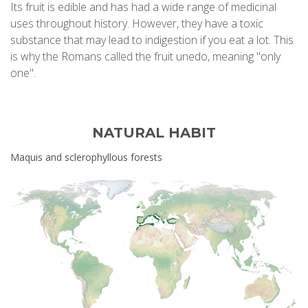
Its fruit is edible and has had a wide range of medicinal
uses throughout history. However, they have a toxic
substance that may lead to indigestion if you eat a lot. This
is why the Romans called the fruit unedo, meaning "only
one".
NATURAL HABIT
Maquis and sclerophyllous forests